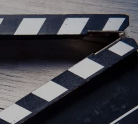
ead/js/adsbygoogle.js"></script>
ad/js/adsbygoogle.js"></script>