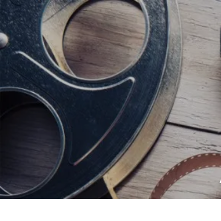
<script data-ad-client="ca-pub-82191
<script data-ad-client="ca-pub-821917