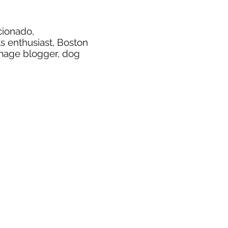
icionado,
ts enthusiast, Boston
image blogger, dog