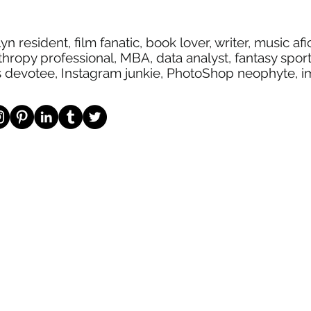
yn resident, film fanatic, book lover, writer, music af
thropy professional, MBA, data analyst, fantasy spor
s devotee, Instagram junkie, PhotoShop neophyte, 