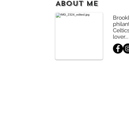
ABOUT ME
Brookl
philan
Celtic
lover...