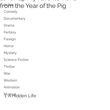
from the Year of the Pig
Action
Comedy
Documentary
Drama
Fantasy
Foreign
Horror
Mystery
Science-Fiction
Thriller
War
Western
Animation
Musical
1. A Hidden Life