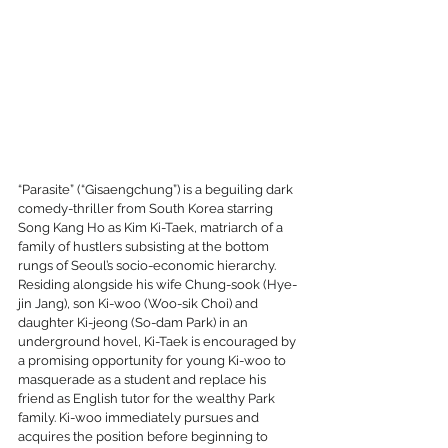
“Parasite” (“Gisaengchung”) is a beguiling dark 
comedy-thriller from South Korea starring 
Song Kang Ho as Kim Ki-Taek, matriarch of a 
family of hustlers subsisting at the bottom 
rungs of Seoul’s socio-economic hierarchy. 
Residing alongside his wife Chung-sook (Hye-
jin Jang), son Ki-woo (Woo-sik Choi) and 
daughter Ki-jeong (So-dam Park) in an 
underground hovel, Ki-Taek is encouraged by 
a promising opportunity for young Ki-woo to 
masquerade as a student and replace his 
friend as English tutor for the wealthy Park 
family. Ki-woo immediately pursues and 
acquires the position before beginning to 