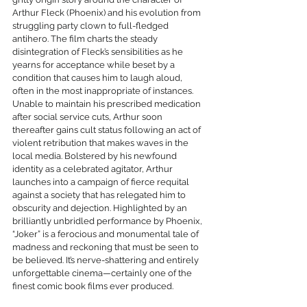
Arthur Fleck (Phoenix) and his evolution from 
struggling party clown to full-fledged 
antihero. The film charts the steady 
disintegration of Fleck’s sensibilities as he 
yearns for acceptance while beset by a 
condition that causes him to laugh aloud, 
often in the most inappropriate of instances. 
Unable to maintain his prescribed medication 
after social service cuts, Arthur soon 
thereafter gains cult status following an act of 
violent retribution that makes waves in the 
local media. Bolstered by his newfound 
identity as a celebrated agitator, Arthur 
launches into a campaign of fierce requital 
against a society that has relegated him to 
obscurity and dejection. Highlighted by an 
brilliantly unbridled performance by Phoenix, 
“Joker” is a ferocious and monumental tale of 
madness and reckoning that must be seen to 
be believed. It’s nerve-shattering and entirely 
unforgettable cinema—certainly one of the 
finest comic book films ever produced.