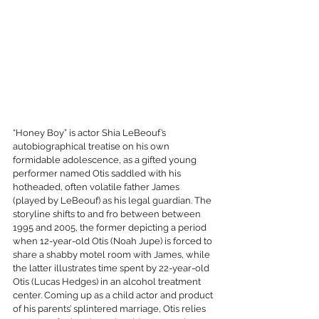
“Honey Boy” is actor Shia LeBeouf’s 
autobiographical treatise on his own 
formidable adolescence, as a gifted young 
performer named Otis saddled with his 
hotheaded, often volatile father James 
(played by LeBeouf) as his legal guardian. The 
storyline shifts to and fro between between 
1995 and 2005, the former depicting a period 
when 12-year-old Otis (Noah Jupe) is forced to 
share a shabby motel room with James, while 
the latter illustrates time spent by 22-year-old 
Otis (Lucas Hedges) in an alcohol treatment 
center. Coming up as a child actor and product 
of his parents’ splintered marriage, Otis relies 