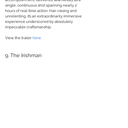
single, continuous shot spanning nearly 2 
hours of real-time action. Hair-raising and 
unrelenting, it’s an extraordinarily immersive 
experience underscored by absolutely 
impeccable craftsmanship.
View the trailer 
here
.
9. The Irishman