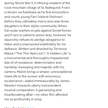
during World War II. A lifelong resident of the 
rural mountain village of St. Radegund, Franz 
is shown via flashback as he first encounters 
and courts young Fani (Valerie Pachner) 
before they ultimately marry and raise three 
daughters in their idyllic community. When 
full-scale warfare erupts against Soviet forces 
and Franz is called to active duty, however, he 
staunchly refuses to pledge allegiance to 
Hitler and is imprisoned indefinitely for his 
defiance. Written and directed by Terrence 
Malick (“The Thin Red Line”), “A Hidden Life” is 
a monumental and thoroughly impassioned 
tale of of resistance, determination and 
hardship. Sweeping and majestic with his 
camera, Malick brings a simple, unexceptional 
man’s life to the screen with enormous 
exuberance—aided immeasurably by James 
Newton Howard’s utterly transcendent 
musical composition. A galvanizing and 
heartbreaking affair—no other film affected 
me so profoundly in 2019.