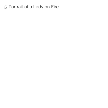
5. Portrait of a Lady on Fire