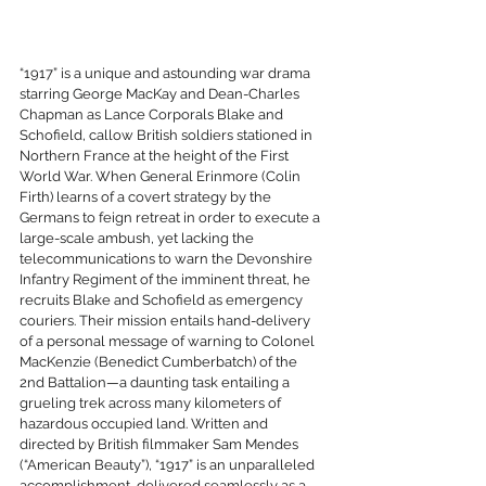
“1917” is a unique and astounding war drama 
starring George MacKay and Dean-Charles 
Chapman as Lance Corporals Blake and 
Schofield, callow British soldiers stationed in 
Northern France at the height of the First 
World War. When General Erinmore (Colin 
Firth) learns of a covert strategy by the 
Germans to feign retreat in order to execute a 
large-scale ambush, yet lacking the 
telecommunications to warn the Devonshire 
Infantry Regiment of the imminent threat, he 
recruits Blake and Schofield as emergency 
couriers. Their mission entails hand-delivery 
of a personal message of warning to Colonel 
MacKenzie (Benedict Cumberbatch) of the 
2nd Battalion—a daunting task entailing a 
grueling trek across many kilometers of 
hazardous occupied land. Written and 
directed by British filmmaker Sam Mendes 
(“American Beauty”), “1917” is an unparalleled 
accomplishment, delivered seamlessly as a 