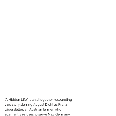
“A Hidden Life” is an altogether resounding 
true story starring August Diehl as Franz 
Jägerstätter, an Austrian farmer who 
adamantly refuses to serve Nazi Germany 