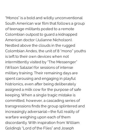
“Monos” is a bold and wildly unconventional 
South American war film that follows a group 
of teenage militants posted to a remote 
Colombian outpost to guard a kidnapped 
American doctor (Julianne Nicholson). 
Nestled above the clouds in the rugged 
Colombian Andes, the unit of 8 “mono” youths 
is left to their own devices when not 
intermittently visited by “The Messenger” 
(Wilson Salazar) for sessions of intense 
military training. Their remaining days are 
spent carousing and engaging in playful 
histrionics, even after being deliberately 
assigned a milk cow for the purpose of safe 
keeping. When a single tragic mistake is 
committed, however, a cascading series of 
transgressions finds the group splintered and 
increasingly adversarial—the full reality of 
warfare weighing upon each of them 
discordantly. With inspiration from William 
Golding’s “Lord of the Flies” and Joseph 