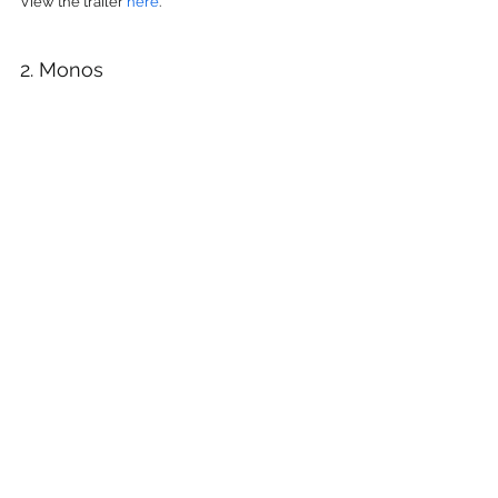
View the trailer 
here
.
2. Monos