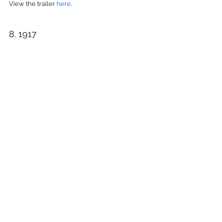
View the trailer 
here
.
8. 1917