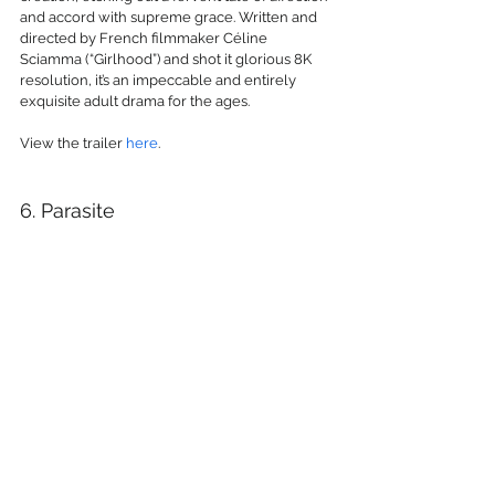
and accord with supreme grace. Written and 
directed by French filmmaker Céline 
Sciamma (“Girlhood”) and shot it glorious 8K 
resolution, it’s an impeccable and entirely 
exquisite adult drama for the ages.
View the trailer 
here
.
6. Parasite