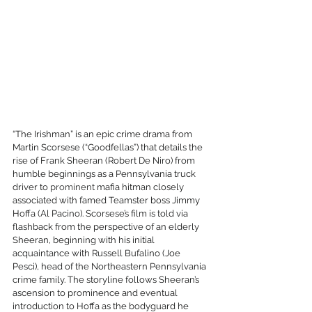
“The Irishman” is an epic crime drama from 
Martin Scorsese (“Goodfellas”) that details the 
rise of Frank Sheeran (Robert De Niro) from 
humble beginnings as a Pennsylvania truck 
driver to 
prominent
 mafia hitman closely 
associated with famed Teamster boss Jimmy 
Hoffa (Al Pacino). Scorsese’s film is told via 
flashback from the perspective of an elderly 
Sheeran, beginning with his initial 
acquaintance with Russell Bufalino (Joe 
Pesci), head of the Northeastern Pennsylvania 
crime family. The storyline follows Sheeran’s 
ascension to prominence and eventual 
introduction to Hoffa as the bodyguard he 