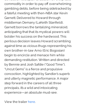
commodity in order to pay off overwhelming 
gambling debts, before being sidetracked by 
a fateful meeting with then-NBA star Kevin 
Garnett. Delivered to Howard through 
middleman Demany (LaKeith Stanfield), 
Garnett borrows the tantalizing mineraloid, 
anticipating that that its mystical powers will 
bolster his success on the hardwood. This 
perilous decision leaves Howard scrambling 
against time as vicious thugs representing his 
own brother-in-law Arno (Eric Bogosian) 
begin to encircle and menace him while 
demanding restitution. Written and directed 
by Bennie and Josh Safdie (“Good Time”), 
“Uncut Gems” is a fierce and propulsive 
concoction, highlighted by Sandler’s superb 
and utterly magnetic performance. A major 
step forward in the careers of all three 
principals, it’s a wild and intoxicating 
experience—an absolute must-see.
View the trailer 
here
.