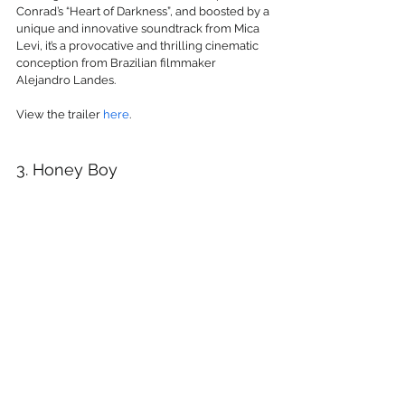
Conrad’s “Heart of Darkness”, and boosted by a 
unique and innovative soundtrack from Mica 
Levi, it’s a provocative and thrilling cinematic 
conception from Brazilian filmmaker 
Alejandro Landes.
View the trailer 
here
.
3. Honey Boy