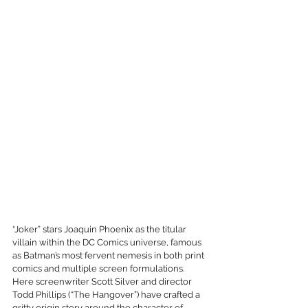
“Joker” stars Joaquin Phoenix as the titular 
villain within the DC Comics universe, famous 
as Batman’s most fervent nemesis in both print 
comics and multiple screen formulations. 
Here screenwriter Scott Silver and director 
Todd Phillips (“The Hangover”) have crafted a 
gritty origin story around the character of 