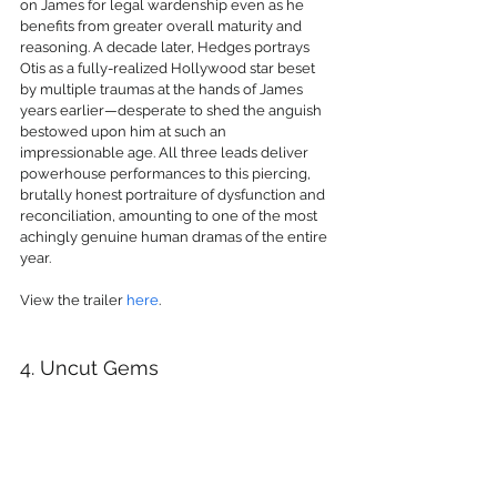
on James for legal wardenship even as he 
benefits from greater overall maturity and 
reasoning. A decade later, Hedges portrays 
Otis as a fully-realized Hollywood star beset 
by multiple traumas at the hands of James 
years earlier—desperate to shed the anguish 
bestowed upon him at such an 
impressionable age. All three leads deliver 
powerhouse performances to this piercing, 
brutally honest portraiture of dysfunction and 
reconciliation, amounting to one of the most 
achingly genuine human dramas of the entire 
year.
View the trailer 
here
.
4. Uncut Gems