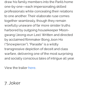
draw his family members into the Park’s home 
one-by-one—each impersonating skilled 
professionals while concealing their relations 
to one another. Their elaborate ruse comes 
together seamlessly, though they remain 
woefully unaware of far more sinister truths 
harbored by outgoing housekeeper Moon-
gwang (Jeong-eun Lee). Written and directed 
by acclaimed filmmaker Bong Joon Ho 
(“Snowpiercer”), “Parasite” is a wildly 
transgressive depiction of deceit and class 
warfare, delivering one of the most surprising 
and socially conscious tales of intrigue all year.
View the trailer 
here
.
7. Joker