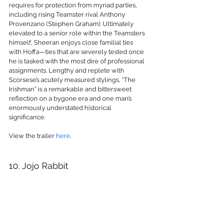
requires for protection from myriad parties, 
including rising Teamster rival Anthony 
Provenzano (Stephen Graham). Ultimately 
elevated to a senior role within the Teamsters 
himself, Sheeran enjoys close familial ties 
with Hoffa—ties that are severely tested once 
he is tasked with the most dire of professional 
assignments. Lengthy and replete with 
Scorsese’s acutely measured stylings, “The 
Irishman” is a remarkable and bittersweet 
reflection on a bygone era and one man’s 
enormously understated historical 
significance.
View the trailer 
here
.
10. Jojo Rabbit