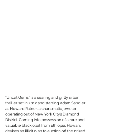
“Uncut Gems” is a searing and gritty urban 
thriller set in 2012 and starring Adam Sandler 
as Howard Ratner, a charismatic jeweler 
operating out of New York City’s Diamond 
District. Coming into possession of a rare and 
valuable black opal from Ethiopia, Howard 
devises an illicit plan to auction off the prized 