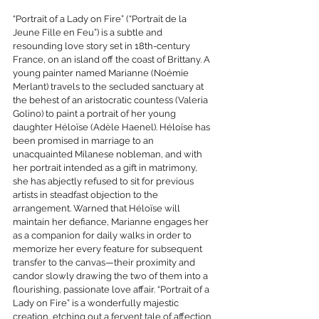
“Portrait of a Lady on Fire” (“Portrait de la 
Jeune Fille en Feu”) is a subtle and 
resounding love story set in 18th-century 
France, on an island off the coast of Brittany. A 
young painter named Marianne (Noémie 
Merlant) travels to the secluded sanctuary at 
the behest of an aristocratic countess (Valeria 
Golino) to paint a portrait of her young 
daughter Héloïse (Adèle Haenel). Héloïse has 
been promised in marriage to an 
unacquainted Milanese nobleman, and with 
her portrait intended as a gift in matrimony, 
she has abjectly refused to sit for previous 
artists in steadfast objection to the 
arrangement. Warned that Héloïse will 
maintain her defiance, Marianne engages her 
as a companion for daily walks in order to 
memorize her every feature for subsequent 
transfer to the canvas—their proximity and 
candor slowly drawing the two of them into a 
flourishing, passionate love affair. “Portrait of a 
Lady on Fire” is a wonderfully majestic 
creation, etching out a fervent tale of affection 