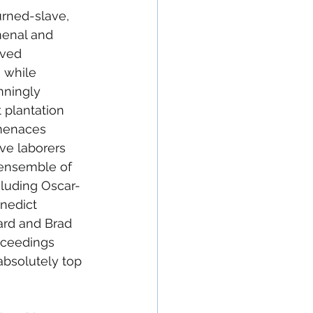
urned-slave, 
menal and 
eved 
 while 
nningly 
 plantation 
menaces 
ve laborers 
s ensemble of 
cluding Oscar-
enedict 
rd and Brad 
roceedings 
absolutely top 