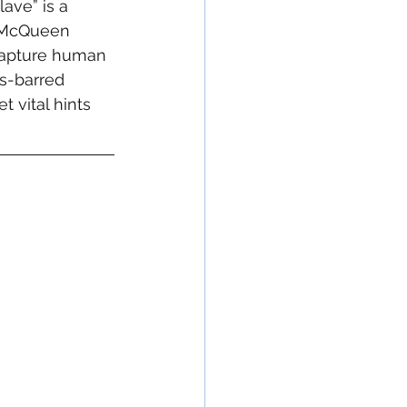
ave” is a 
e McQueen 
 capture human 
ds-barred 
t vital hints 