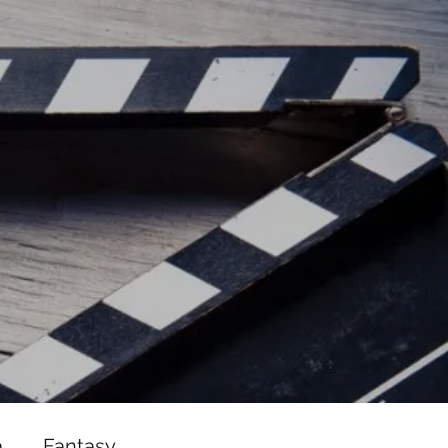
ead/js/adsbygoogle.js"></script>
ad/js/adsbygoogle.js"></script>
a
Fantasy