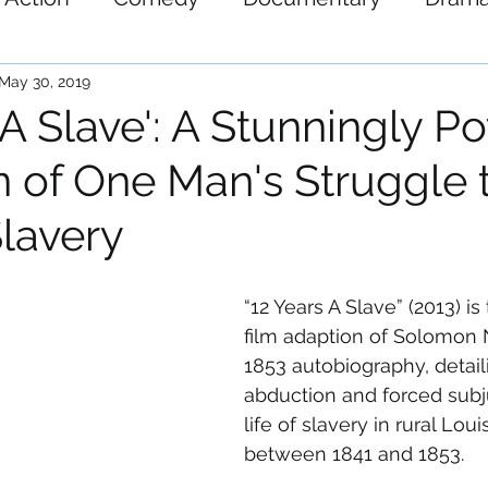
ystery
Science-Fiction
Thriller
War
May 30, 2019
 A Slave': A Stunningly P
n of One Man's Struggle 
lavery
“12 Years A Slave” (2013) is
film adaption of Solomon 
1853 autobiography, detaili
abduction and forced subju
life of slavery in rural Lo
between 1841 and 1853.