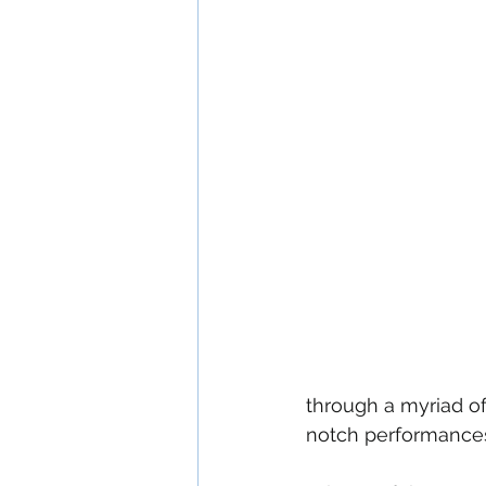
through a myriad of
notch performances