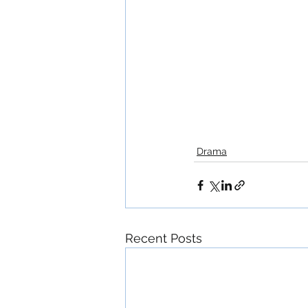
Drama
Recent Posts