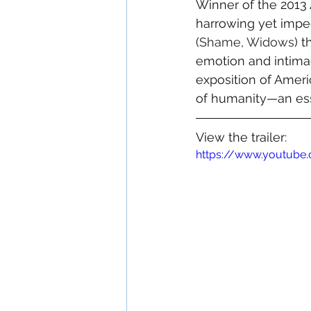
Winner of the 2013 
harrowing yet impe
(
Shame
, 
Widows
) 
emotion and intimac
exposition of America
of humanity—an ess
View the trailer:
https://www.youtub