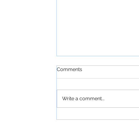
Comments
Write a comment...
'The Commitments': An
Exuberant Irish Musical
Comedy About a
Ramshackle Dublin Band