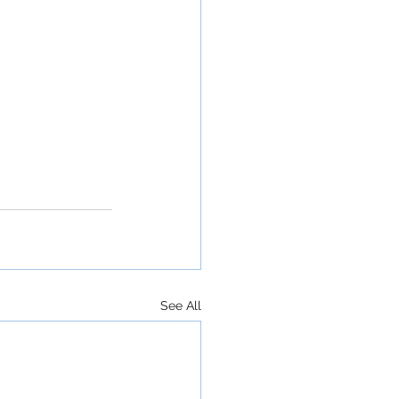
See All