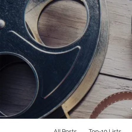
<script data-ad-client="ca-pub-82191
<script data-ad-client="ca-pub-821917
All Posts
Top-10 Lists