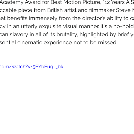
Academy Award for Best Motion Picture, “12 Years A Sl
ccable piece from British artist and filmmaker Stev
that benefits immensely from the director's ability to
y in an utterly exquisite visual manner. It's a no-hol
n slavery in all of its brutality, highlighted by brief ye
ential cinematic experience not to be missed. 
e.com/watch?v=5EYbEuq-_bk