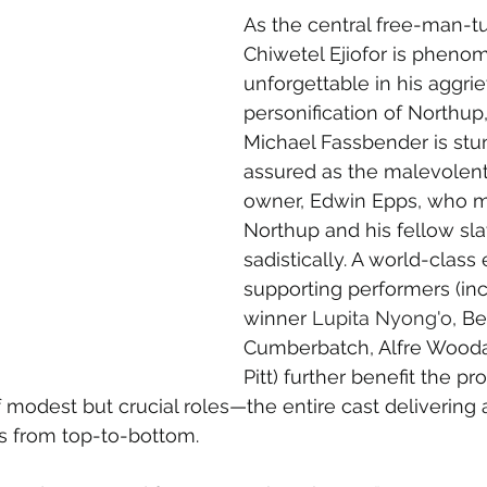
As the central free-man-t
Chiwetel Ejiofor is pheno
unforgettable in his aggri
personification of Northup,
Michael Fassbender is stu
assured as the malevolent
owner, Edwin Epps, who 
Northup and his fellow sla
sadistically. A world-clas
supporting performers (in
winner 
Lupita Nyong'o
, B
Cumberbatch, Alfre Wooda
Pitt) further benefit the p
 modest but crucial roles—the entire cast delivering 
 from top-to-bottom.