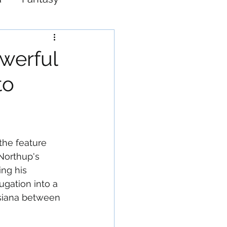
Western
owerful
to
 the feature 
Northup's 
ng his 
gation into a 
uisiana between 