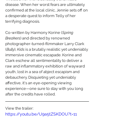
disease. When her worst fears are ultimately 
confirmed at the local clinic, Jennie sets off on 
a desperate quest to inform Telly of her 
terrifying diagnosis.
Co-written by Harmony Korine (
Spring 
Breakers
) and directed by renowned 
photographer-turned-filmmaker Larry Clark 
(
Bully
), 
Kids
 is a brutally realistic yet undeniably 
immersive cinematic escapade. Korine and 
Clark eschew all sentimentality to deliver a 
raw and inflammatory exhibition of wayward 
youth, lost in a sea of abject escapism and 
debauchery. Disquieting yet undeniably 
affective, it's an eye-opening viewing 
experience—one sure to stay with you long 
after the credits have rolled.
View the trailer:
https://youtu.be/U9a5tZSKDOU?t=11