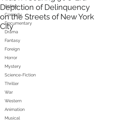
Depiction of Delinquency
Action
on the Streets of New York
Comedy
Documentary
City
Drama
Fantasy
Foreign
Horror
Mystery
Science-Fiction
Thriller
War
Western
Animation
Musical