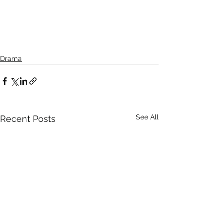
Drama
See All
Recent Posts