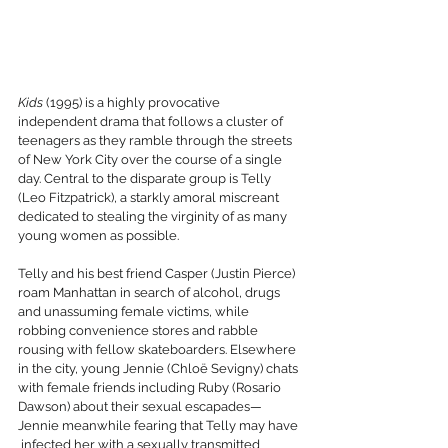
Kids
 (1995) is a highly provocative 
independent drama that follows a cluster of 
teenagers as they ramble through the streets 
of New York City over the course of a single 
day. Central to the disparate group is Telly 
(Leo Fitzpatrick), a starkly amoral miscreant 
dedicated to stealing the virginity of as many 
young women as possible.
Telly and his best friend Casper (Justin Pierce) 
roam Manhattan in search of alcohol, drugs 
and unassuming female victims, while 
robbing convenience stores and rabble 
rousing with fellow skateboarders. Elsewhere 
in the city, young Jennie (Chloë Sevigny) chats 
with female friends including Ruby (Rosario 
Dawson) about their sexual escapades—
Jennie meanwhile fearing that Telly may have 
 infected her with a sexually transmitted 