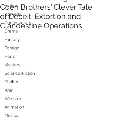
Coen Brothers' Clever Tale
Action
of Deceit, Extortion and
Comedy
Documentary
Clandestine Operations
Drama
Fantasy
Foreign
Horror
Mystery
Science-Fiction
Thriller
War
Western
Animation
Musical