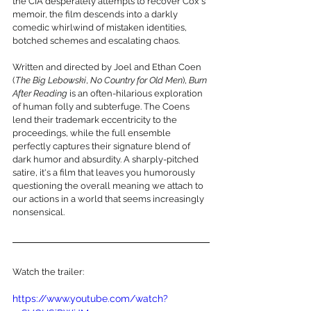
the CIA desperately attempts to recover Cox's 
memoir, the film descends into a darkly 
comedic whirlwind of mistaken identities, 
botched schemes and escalating chaos.
Written and directed by Joel and Ethan Coen 
(
The Big Lebowski
, 
No Country for Old Men
), 
Burn 
After Reading
 is an often-hilarious exploration 
of human folly and subterfuge. The Coens 
lend their trademark eccentricity to the 
proceedings, while the full ensemble 
perfectly captures their signature blend of 
dark humor and absurdity. A sharply-pitched 
satire, it's a film that leaves you humorously 
questioning the overall meaning we attach to 
our actions in a world that seems increasingly 
nonsensical.
Watch the trailer:
https://www.youtube.com/watch?