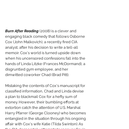
Burn After Reading
 (2008) is a clever and 
engaging black comedy that follows Osborne 
Cox (John Malkovich), a recently fired CIA 
analyst, after his decision to write a tell-all 
memoir. Cox's world is turned upside down 
when his uncensored confessions fall into the 
hands of Linda Litzke (Frances McDormand), a 
disgruntled gym employee, and her 
dimwitted coworker Chad (Brad Pitt).
Mistaking the contents of Cox's manuscript for 
classified information, Chad and Linda devise 
a plan to blackmail Cox for a hefty sum of 
money. However, their bumbling efforts at 
extortion catch the attention of U.S. Marshal 
Harry Pfarrer (George Clooney) who becomes 
entangled in the situation through his ongoing 
affair with Cox's wife Katie (Tilda Swinton). As 