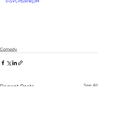
v=SVCHSiRWjJM
Comedy
See All
Recent Posts