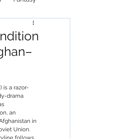
Western
ndition
fghan–
) is a razor-
dy-drama 
as 
on, an 
Afghanistan in 
oviet Union. 
yline follows 