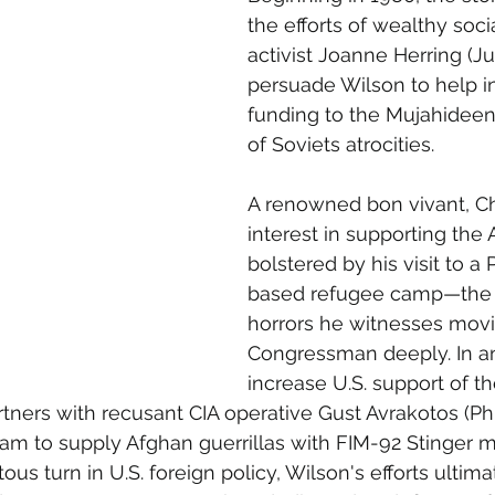
the efforts of wealthy soci
activist Joanne Herring (Ju
persuade Wilson to help i
funding to the Mujahideen
of Soviets atrocities.
A renowned bon vivant, Cha
interest in supporting the 
bolstered by his visit to a 
based refugee camp—the 
horrors he witnesses movi
Congressman deeply. In an 
increase U.S. support of t
rtners with recusant CIA operative Gust Avrakotos (Ph
am to supply Afghan guerrillas with FIM-92 Stinger mi
tous turn in U.S. foreign policy, Wilson's efforts ulti