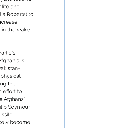
alite and 
lia Roberts) to 
ncrease 
 in the wake 
rlie's 
Afghanis is 
Pakistan-
physical 
ng the 
effort to 
he Afghans' 
ilip Seymour 
ssile 
mately become 