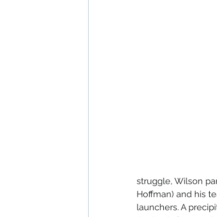
struggle, Wilson pa
Hoffman) and his te
launchers. A precipi