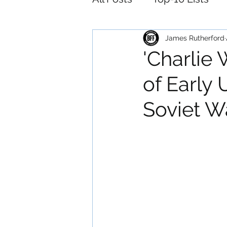
Foreign
Horror
M
James Rutherford
'Charlie 
of Early 
Animation
Musical
Soviet W