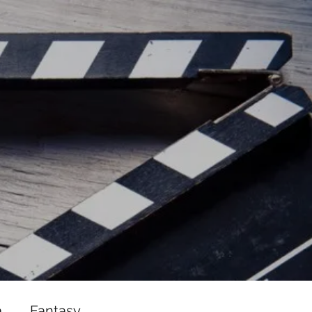
ead/js/adsbygoogle.js"></script>
ad/js/adsbygoogle.js"></script>
a
Fantasy