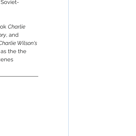
 Soviet-
ok 
Charlie 
ory
, and 
Charlie Wilson's 
as the the 
cenes 