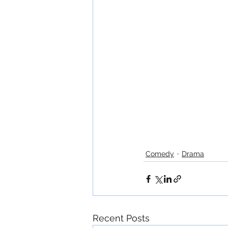
Comedy
Drama
Recent Posts