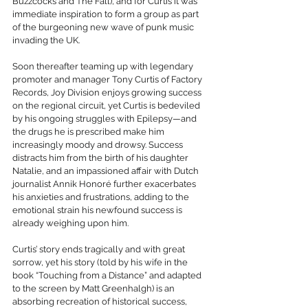
Buzzcocks and The Fall), and for Curtis it was 
immediate inspiration to form a group as part 
of the burgeoning new wave of punk music 
invading the UK.
Soon thereafter teaming up with legendary 
promoter and manager Tony Curtis of Factory 
Records, Joy Division enjoys growing success 
on the regional circuit, yet Curtis is bedeviled 
by his ongoing struggles with Epilepsy—and 
the drugs he is prescribed make him 
increasingly moody and drowsy. Success 
distracts him from the birth of his daughter 
Natalie, and an impassioned affair with Dutch 
journalist Annik Honoré further exacerbates 
his anxieties and frustrations, adding to the 
emotional strain his newfound success is 
already weighing upon him. 
Curtis’ story ends tragically and with great 
sorrow, yet his story (told by his wife in the 
book “Touching from a Distance” and adapted 
to the screen by Matt Greenhalgh) is an 
absorbing recreation of historical success, 