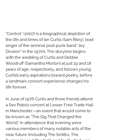
“Control” (2007) is a biographical depiction of 
the life and times of Ian Curtis (Sam Riley), lead 
singer of the seminal post-punk band “Joy 
Division” in the 1970’s. The storyline begins 
with the wedding of Curtis and Debbie 
Woodruff (Samantha Morton) at just 19 and 18 
years of age, respectively, and follows young 
Curtis’s early aspirations toward poetry, before 
a landmark concert experience changes his 
life forever.
In June of 1976 Curtis and three friends attend 
a Sex Pistols concert at Lesser Free Trade Hall 
in Manchester—an event that would come to 
be known as “The Gig That Changed the 
World”. In attendance that evening were 
various members of many notable acts of the 
near future (including The Smiths, The 