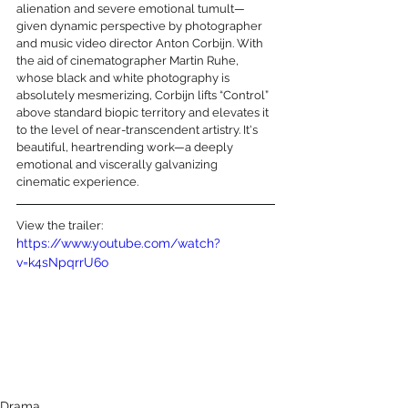
alienation and severe emotional tumult—
given dynamic perspective by photographer 
and music video director Anton Corbijn. With 
the aid of cinematographer Martin Ruhe, 
whose black and white photography is 
absolutely mesmerizing, Corbijn lifts “Control” 
above standard biopic territory and elevates it 
to the level of near-transcendent artistry. It's 
beautiful, heartrending work—a deeply 
emotional and viscerally galvanizing 
cinematic experience. 
View the trailer:
https://www.youtube.com/watch?
v=k4sNpqrrU6o
Drama