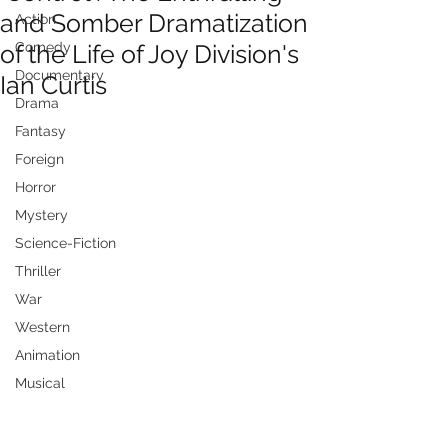
and Somber Dramatization
Action
of the Life of Joy Division's
Comedy
Documentary
Ian Curtis
Drama
Fantasy
Foreign
Horror
Mystery
Science-Fiction
Thriller
War
Western
Animation
Musical