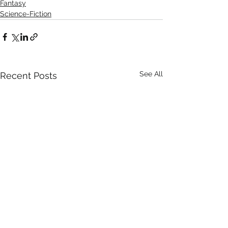
Fantasy
Science-Fiction
See All
Recent Posts