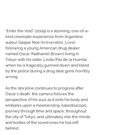
“Enter the Void” (2009) is a stunning, one-of-a-
kind cinematic experience from Argentine 
auteur Gaspar Noé (
Irréversible
, 
Love
), 
following a young American drug dealer 
named Oscar (Nathaniel Brown) living in 
Tokyo with his sister, Linda (Paz de la Huerta), 
when he is tragically gunned down and killed 
by the police during a drug deal gone horribly 
wrong. 
As the storyline continues to progress after 
Oscar's death, the camera follows the 
perspective of his soul as it exits his body and 
embarks upon a mesmerizing, kaleidoscopic 
journey through time and space, throughout 
the city of Tokyo, and ultimately into the minds 
and bodies of the loved ones he has left 
behind. 