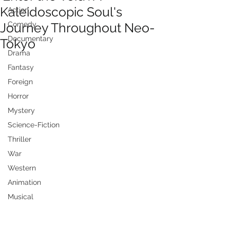
Kaleidoscopic Soul's
Action
Journey Throughout Neo-
Comedy
Documentary
Tokyo
Drama
Fantasy
Foreign
Horror
Mystery
Science-Fiction
Thriller
War
Western
Animation
Musical