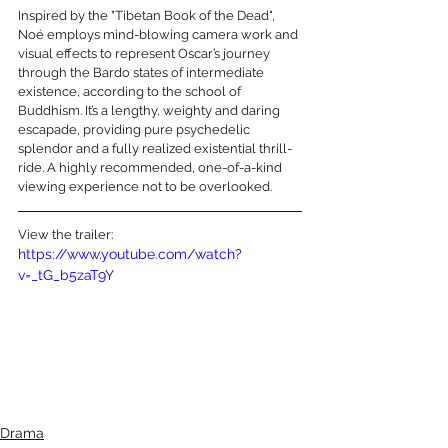
Inspired by the "Tibetan Book of the Dead", 
Noé employs mind-blowing camera work and 
visual effects to represent Oscar’s journey 
through the Bardo states of intermediate 
existence, according to the school of 
Buddhism. It’s a lengthy, weighty and daring 
escapade, providing pure psychedelic 
splendor and a fully realized existential thrill-
ride. A highly recommended, one-of-a-kind 
viewing experience not to be overlooked.
View the trailer:
https://www.youtube.com/watch?
v=_tG_b5zaT9Y
Drama