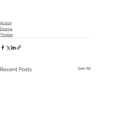
Action
Drama
Thriller
See All
Recent Posts