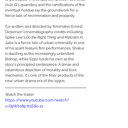
club. Q's quandary and the ramifications of the 
eventual holdup lay the groundwork for a 
fierce tale of recrimination and jeopardy.
Co-written and directed by filmmaker Ernest 
Dickerson (cinematography credits including 
Spike Lee's 
Do the Right Thing
 and 
Malcolm X
), 
Juice
 is a fierce tale of urban criminality. In one 
of his scant feature film performances, Shakur 
is dazzling as the increasingly unbridled 
Bishop, while Epps holds his own as the 
story's principled centerpiece. A tense and 
calamitous depiction of morality and toxic 
machismo, it's one of the finer products of the 
new urban drama era of the 1990s.
Watch the trailer:
https://www.youtube.com/watch?
v=QsWto8p7t1E&t=1s