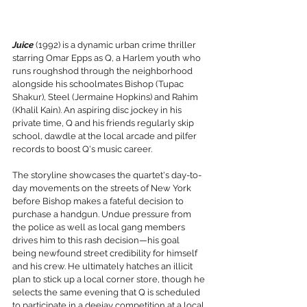
Juice
 (1992) is a dynamic urban crime thriller 
starring Omar Epps as Q, a Harlem youth who 
runs roughshod through the neighborhood 
alongside his schoolmates Bishop (Tupac 
Shakur), Steel (Jermaine Hopkins) and Rahim 
(Khalil Kain). An aspiring disc jockey in his 
private time, Q and his friends regularly skip 
school, dawdle at the local arcade and pilfer 
records to boost Q's music career. 
The storyline showcases the quartet's day-to-
day movements on the streets of New York 
before Bishop makes a fateful decision to 
purchase a handgun. Undue pressure from 
the police as well as local gang members 
drives him to this rash decision—his goal 
being newfound street credibility for himself 
and his crew. He ultimately hatches an illicit 
plan to stick up a local corner store, though he 
selects the same evening that Q is scheduled 
to participate in a deejay competition at a local 