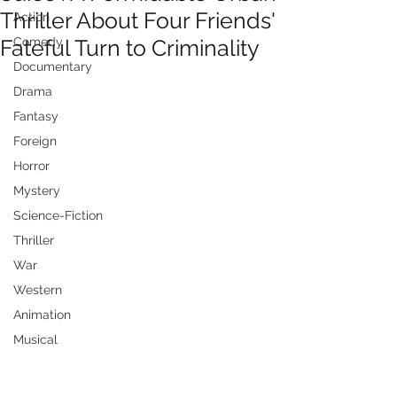
Thriller About Four Friends'
Action
Fateful Turn to Criminality
Comedy
Documentary
Drama
Fantasy
Foreign
Horror
Mystery
Science-Fiction
Thriller
War
Western
Animation
Musical