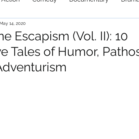
ystery
Science-Fiction
Thriller
War
May 14, 2020
e Escapism (Vol. II): 10
e Tales of Humor, Patho
Adventurism