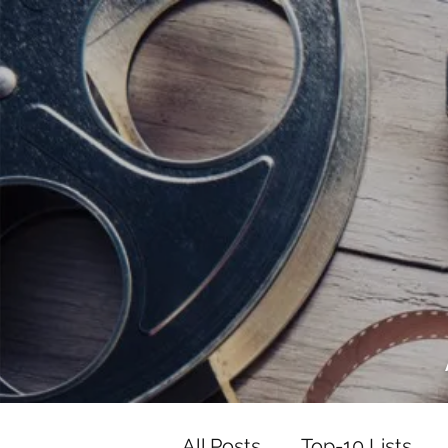
<script data-ad-client="ca-pub-82191
<script data-ad-client="ca-pub-821917
All Posts
Top-10 Lists