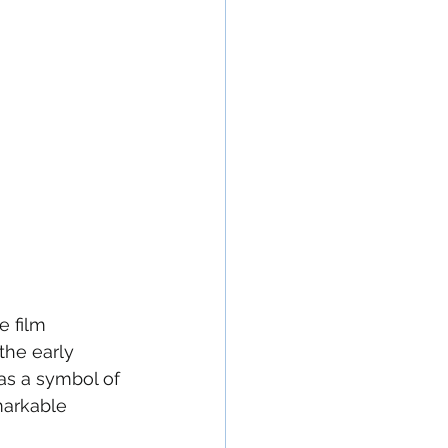
e film 
he early 
as a symbol of 
markable 