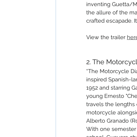
inventing Guetta/Mr
the allure of the ma
crafted escapade. I
View the trailer 
her
2. The Motorcycl
“The Motorcycle Diar
inspired Spanish-l
1952 and starring Ga
young Ernesto "Che
travels the lengths
motorcycle alongsid
Alberto Granado (Ro
With one semester 