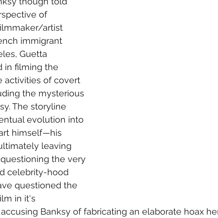
nksy though told 
rspective of 
ilmmaker/artist 
rench immigrant 
eles, Guetta 
n filming the 
activities of covert 
cluding the mysterious 
sy. The storyline 
entual evolution into 
art himself
—
his 
ultimately leaving 
questioning the very 
nd celebrity-hood 
ave questioned the 
lm in it's 
accusing Banksy of fabricating an elaborate hoax h