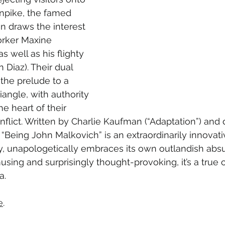
npike, the famed 
n draws the interest 
orker Maxine 
s well as his flighty 
 Diaz). Their dual 
 the prelude to a 
riangle, with authority 
e heart of their 
flict. Written by Charlie Kaufman (“Adaptation”) and 
, “Being John Malkovich” is an extraordinarily innovat
, unapologetically embraces its own outlandish absur
sing and surprisingly thought-provoking, it’s a true c
a.
e
.