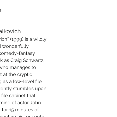
e
.
alkovich
ch” (1999) is a wildly 
 wonderfully 
 comedy-fantasy 
k as Craig Schwartz, 
 who manages to 
at the cryptic 
as a low-level file 
rtently stumbles upon 
file cabinet that 
 mind of actor John 
 for 15 minutes of 
ecting visitors onto 