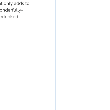
at only adds to 
wonderfully-
verlooked.