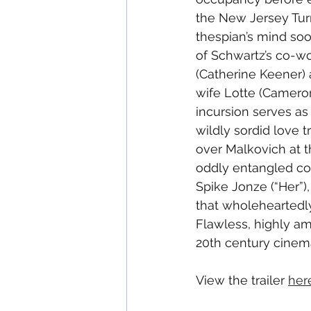
the New Jersey Tur
thespian’s mind soo
of Schwartz’s co-w
(Catherine Keener) a
wife Lotte (Cameron
incursion serves as
wildly sordid love t
over Malkovich at th
oddly entangled con
Spike Jonze (“Her”)
that wholeheartedly
Flawless, highly amu
20th century cinem
View the trailer 
her