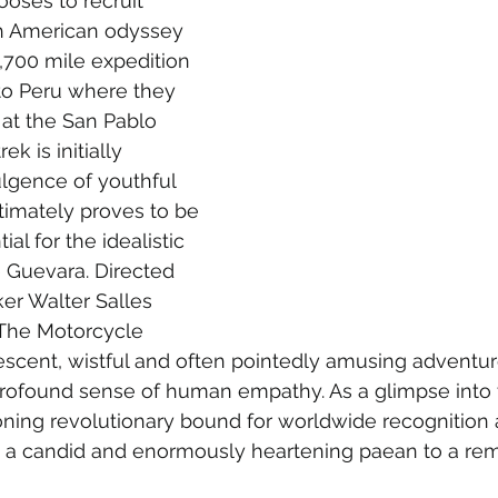
oses to recruit 
h American odyssey 
700 mile expedition 
to Peru where they 
 at the San Pablo 
ek is initially 
lgence of youthful 
timately proves to be 
ial for the idealistic 
 Guevara. Directed 
ker Walter Salles 
 “The Motorcycle 
rvescent, wistful and often pointedly amusing adventur
rofound sense of human empathy. As a glimpse into t
oning revolutionary bound for worldwide recognition 
ers a candid and enormously heartening paean to a re