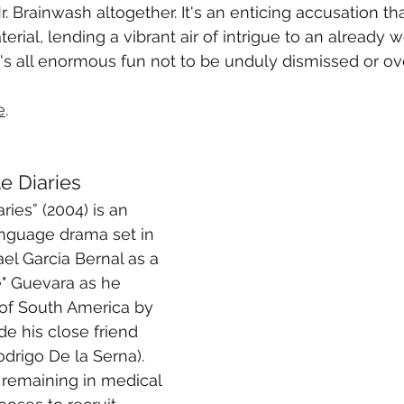
. Brainwash altogether. It's an enticing accusation th
terial, lending a vibrant air of intrigue to an already 
t's all enormous fun not to be unduly dismissed or o
e
.
e Diaries
ies” (2004) is an 
anguage drama set in 
el Garcia Bernal as a 
" Guevara as he 
 of South America by 
e his close friend 
drigo De la Serna). 
remaining in medical 