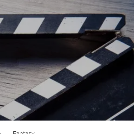
ead/js/adsbygoogle.js"></script>
ad/js/adsbygoogle.js"></script>
a
Fantasy