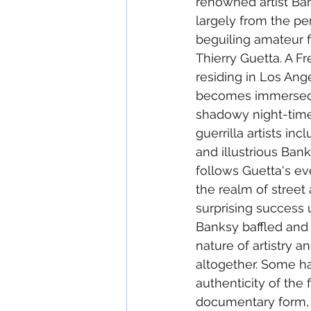
renowned artist Ba
largely from the pe
beguiling amateur f
Thierry Guetta. A F
residing in Los Ang
becomes immersed i
shadowy night-time 
guerrilla artists in
and illustrious Bank
follows Guetta's ev
the realm of street 
surprising success 
Banksy baffled and 
nature of artistry a
altogether. Some h
authenticity of the fi
documentary form, 