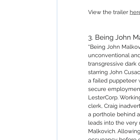
View the trailer 
her
3. Being John M
“Being John Malkovi
unconventional and
transgressive dark
starring John Cusac
a failed puppeteer
secure employment 
LesterCorp. Working 
clerk, Craig inadve
a porthole behind a 
leads into the very
Malkovich. Allowing
occupancy before ej