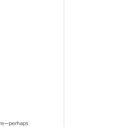
ere—perhaps 