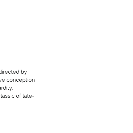
directed by 
ive conception 
dity. 
lassic of late-