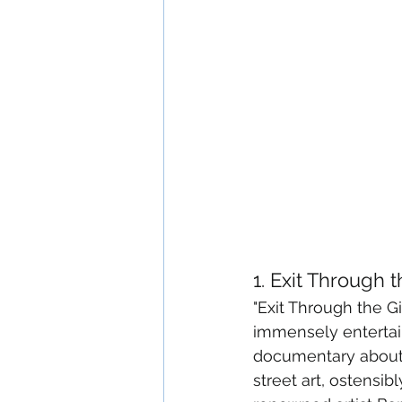
1. Exit Through 
"Exit Through the Gi
immensely entertain
documentary about
street art, ostensi