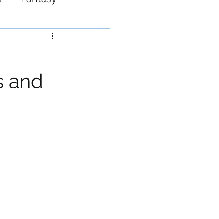
Western
s and