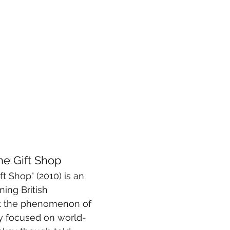
the Gift Shop
ft Shop" (2010) is an 
ing British 
 the phenomenon of 
bly focused on world-