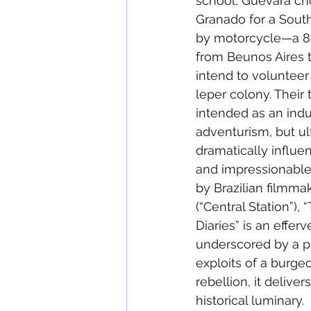
school, Guevara cho
Granado for a Sout
by motorcycle—a 8,
from Beunos Aires 
intend to volunteer
leper colony. Their tr
intended as an indu
adventurism, but ul
dramatically influent
and impressionable
by Brazilian filmma
(“Central Station”),
Diaries” is an effe
underscored by a p
exploits of a burge
rebellion, it deliv
historical luminary.