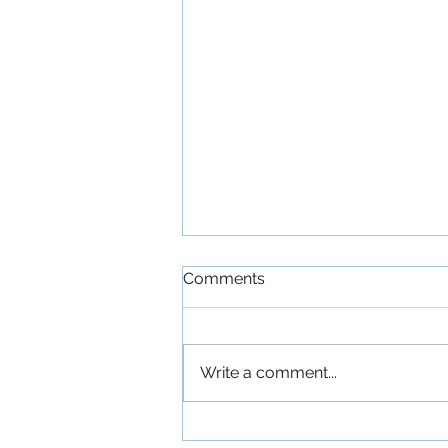
Comments
Write a comment...
'The Commitments': An