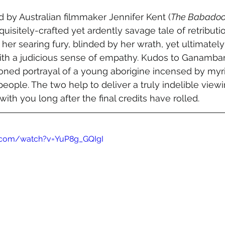
d by Australian filmmaker Jennifer Kent (
The Babado
xquisitely-crafted yet ardently savage tale of retributio
h her searing fury, blinded by her wrath, yet ultimately
th a judicious sense of empathy. Kudos to Ganambarr
oned portrayal of a young aborigine incensed by myria
people. The two help to deliver a truly indelible vie
with you long after the final credits have rolled.
.com/watch?v=YuP8g_GQIgI