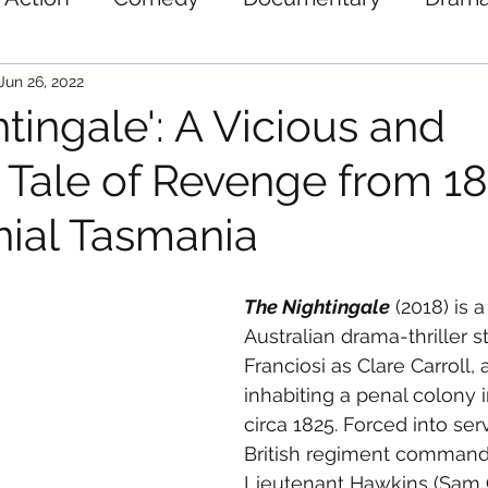
ystery
Science-Fiction
Thriller
War
Jun 26, 2022
tingale': A Vicious and
 Tale of Revenge from 18
nial Tasmania
The Nightingale
 (2018) is a
Australian drama-thriller st
Franciosi as Clare Carroll, 
inhabiting a penal colony 
circa 1825. Forced into ser
British regiment command
Lieutenant Hawkins (Sam Cl