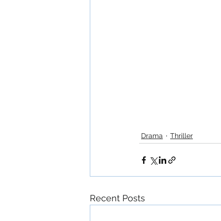
Drama
Thriller
Recent Posts