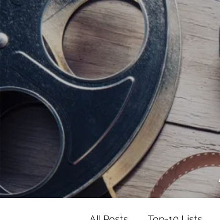
<script data-ad-client="ca-pub-82191
<script data-ad-client="ca-pub-821917
All Posts
Top-10 Lists