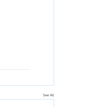
See All