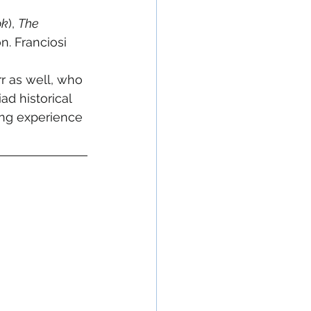
ok
), 
The 
n. Franciosi 
 
 as well, who 
d historical 
wing experience