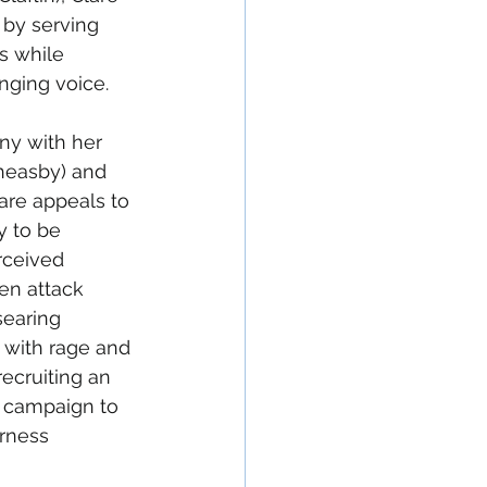
 by serving 
s while 
nging voice.
ny with her 
heasby) and 
are appeals to 
 to be 
rceived 
en attack 
searing 
d with rage and 
cruiting an 
r campaign to 
rness 