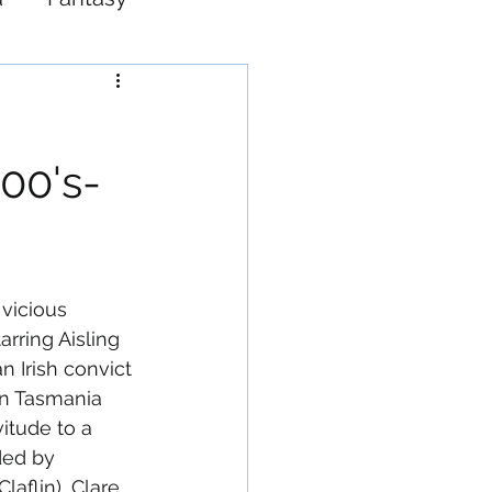
Western
00's-
 vicious 
arring Aisling 
an Irish convict 
in Tasmania 
vitude to a 
ed by 
aflin), Clare 