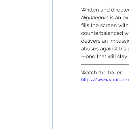
Written and directe
Nightingale
 is an e
fills the screen wit
counterbalanced wi
delivers an impassi
abuses against his 
—one that will stay 
Watch the trailer:
https://www.youtube