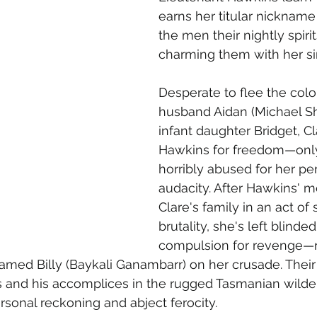
earns her titular nickname
the men their nightly spirit
charming them with her si
Desperate to flee the colo
husband Aidan (Michael S
infant daughter Bridget, Cl
Hawkins for freedom—only
horribly abused for her pe
audacity. After Hawkins' m
Clare's family in an act of 
brutality, she's left blinde
compulsion for revenge—re
named Billy (Baykali Ganambarr) on her crusade. Thei
and his accomplices in the rugged Tasmanian wilde
onal reckoning and abject ferocity. 