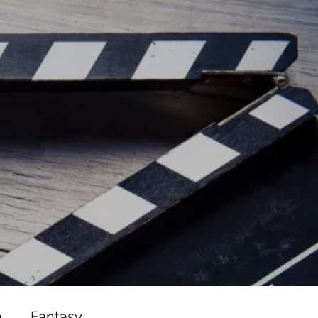
ead/js/adsbygoogle.js"></script>
ad/js/adsbygoogle.js"></script>
a
Fantasy