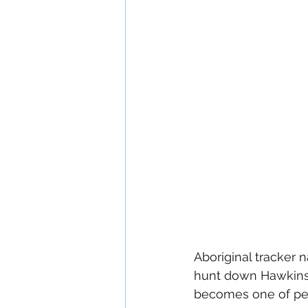
Aboriginal tracker 
hunt down Hawkins 
becomes one of pers