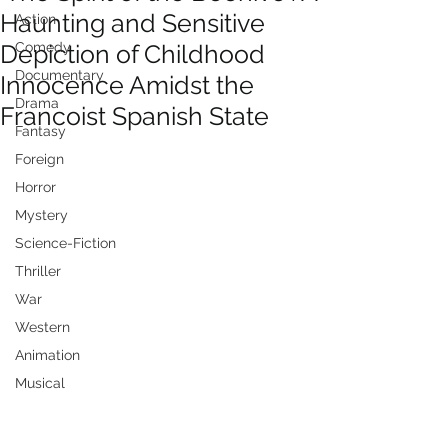
Haunting and Sensitive
Action
Depiction of Childhood
Comedy
Documentary
Innocence Amidst the
Drama
Francoist Spanish State
Fantasy
Foreign
Horror
Mystery
Science-Fiction
Thriller
War
Western
Animation
Musical