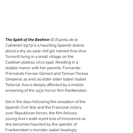
The Spirit of the Beehive
 (
El Espíritu de la 
Colmena
) (1973) is a haunting Spanish drama 
about a shy six-year-old girl named Ana (Ana 
Torrent) living in a small village on the 
Castilian plateau circa 1940. Residing in a 
sizable manor with her parents, Fernando 
(Fernando Fernán Gómez) and Teresa (Teresa 
Gimpera), as well as elder sister Isabel (Isabel 
Tellería), Ana is deeply affected by a mobile 
screening of the 1931 horror film 
Frankenstein
.
Set in the days following the cessation of the 
Spanish Civil War and the Francoist victory 
over Republican forces, the film follows 
young Ana's wide-eyed loss of innocence as 
she becomes haunted by the specter of 
Frankenstein's monster. Isabel teasingly 