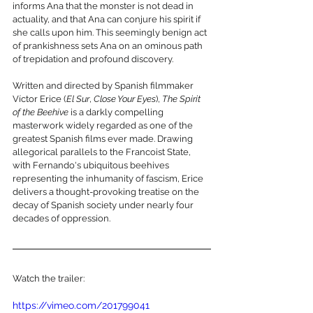
informs Ana that the monster is not dead in 
actuality, and that Ana can conjure his spirit if 
she calls upon him. This seemingly benign act 
of prankishness sets Ana on an ominous path 
of trepidation and profound discovery.
Written and directed by Spanish filmmaker 
Víctor Erice (
El Sur
, 
Close Your Eyes
), 
The Spirit 
of the Beehive
 is a darkly compelling 
masterwork widely regarded as one of the 
greatest Spanish films ever made. Drawing 
allegorical parallels to the Francoist State, 
with Fernando's ubiquitous beehives 
representing the inhumanity of fascism, Erice 
delivers a thought-provoking treatise on the 
decay of Spanish society under nearly four 
decades of oppression.
Watch the trailer:
https://vimeo.com/201799041