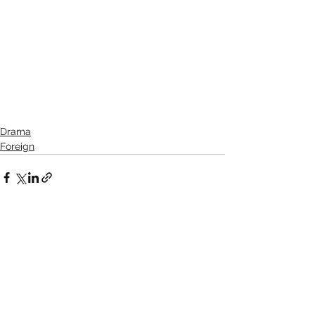
Drama
Foreign
See All
Recent Posts