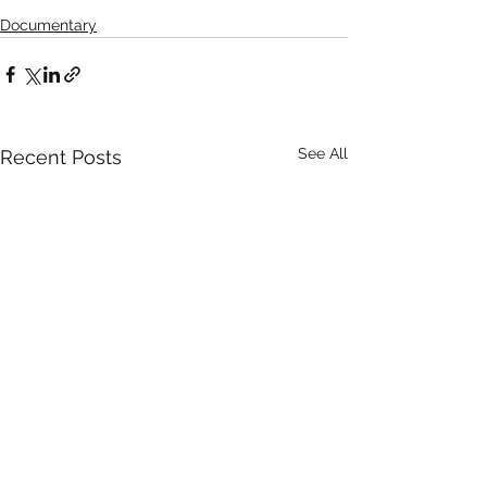
Documentary
See All
Recent Posts