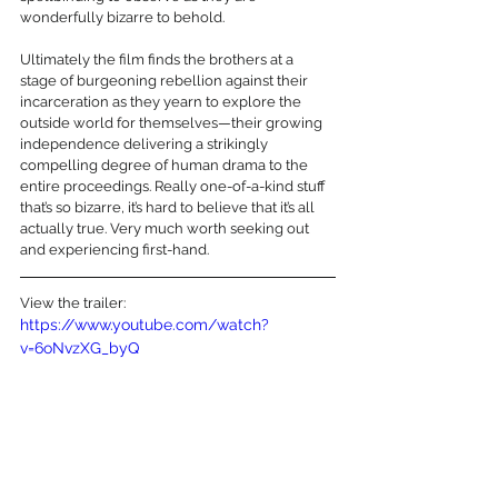
wonderfully bizarre to behold.
Ultimately the film finds the brothers at a 
stage of burgeoning rebellion against their 
incarceration as they yearn to explore the 
outside world for themselves—their growing 
independence delivering a strikingly 
compelling degree of human drama to the 
entire proceedings. Really one-of-a-kind stuff 
that’s so bizarre, it’s hard to believe that it’s all 
actually true. Very much worth seeking out 
and experiencing first-hand.
View the trailer:
https://www.youtube.com/watch?
v=6oNvzXG_byQ