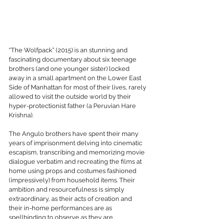
“The Wolfpack” (2015) is an stunning and 
fascinating documentary about six teenage 
brothers (and one younger sister) locked 
away in a small apartment on the Lower East 
Side of Manhattan for most of their lives, rarely 
allowed to visit the outside world by their 
hyper-protectionist father (a Peruvian Hare 
Krishna). 
The Angulo brothers have spent their many 
years of imprisonment delving into cinematic 
escapism, transcribing and memorizing movie 
dialogue verbatim and recreating the films at 
home using props and costumes fashioned 
(impressively) from household items. Their 
ambition and resourcefulness is simply 
extraordinary, as their acts of creation and 
their in-home performances are as 
spellbinding to observe as they are 