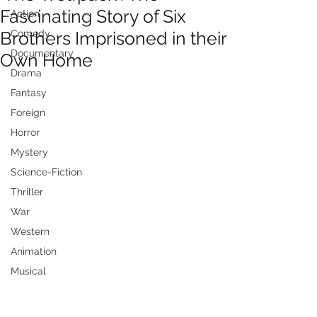
Fascinating Story of Six
Action
Brothers Imprisoned in their
Comedy
Documentary
Own Home
Drama
Fantasy
Foreign
Horror
Mystery
Science-Fiction
Thriller
War
Western
Animation
Musical