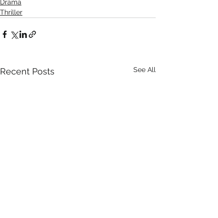
Drama
Thriller
See All
Recent Posts