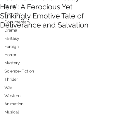
Here’: A Ferocious Yet
Action
Strikingly Emotive Tale of
Comedy
Documentary
Deliverance and Salvation
Drama
Fantasy
Foreign
Horror
Mystery
Science-Fiction
Thriller
War
Western
Animation
Musical