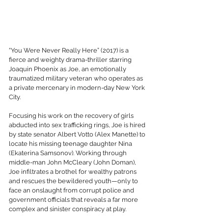
“You Were Never Really Here” (2017) is a 
fierce and weighty drama-thriller starring 
Joaquin Phoenix as Joe, an emotionally 
traumatized military veteran who operates as 
a private mercenary in modern-day New York 
City. 
Focusing his work on the recovery of girls 
abducted into sex trafficking rings, Joe is hired 
by state senator Albert Votto (Alex Manette) to 
locate his missing teenage daughter Nina 
(Ekaterina Samsonov). Working through 
middle-man John McCleary (John Doman), 
Joe infiltrates a brothel for wealthy patrons 
and rescues the bewildered youth—only to 
face an onslaught from corrupt police and 
government officials that reveals a far more 
complex and sinister conspiracy at play. 