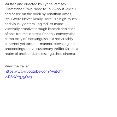
Written and directed by Lynne Ramsey 
(“Ratcatcher”, “We Need to Talk About Kevin”) 
and based on the book by Jonathan Ames, 
“You Were Never Really Here” is a high-touch 
and visually enthralling thriller made 
viscerally emotive through it’s stark depiction 
of post traumatic stress. Phoenix conveys the 
complexity of Joe’s anguish in a remarkably 
coherent yet tortuous manner, elevating the 
proceedings above customary thriller fare to a 
realm of profound and distinguished cinema.
View the trailer:
https://www.youtube.com/watch?
v=R8oYYg75Qvg