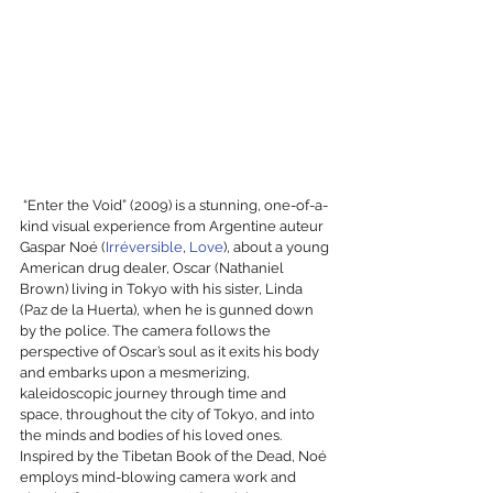
 “Enter the Void” (2009) is a stunning, one-of-a-
kind visual experience from Argentine auteur 
Gaspar Noé (
Irréversible
, 
Love
), about a young 
American drug dealer, Oscar (Nathaniel 
Brown) living in Tokyo with his sister, Linda 
(Paz de la Huerta), when he is gunned down 
by the police. The camera follows the 
perspective of Oscar’s soul as it exits his body 
and embarks upon a mesmerizing, 
kaleidoscopic journey through time and 
space, throughout the city of Tokyo, and into 
the minds and bodies of his loved ones. 
Inspired by the Tibetan Book of the Dead, Noé 
employs mind-blowing camera work and 