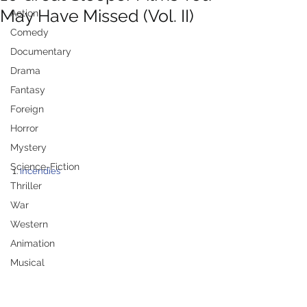
May Have Missed (Vol. II)
Action
Comedy
Documentary
Drama
Fantasy
Foreign
Horror
Mystery
Science-Fiction
1. 
Incendies
Thriller
War
Western
Animation
Musical