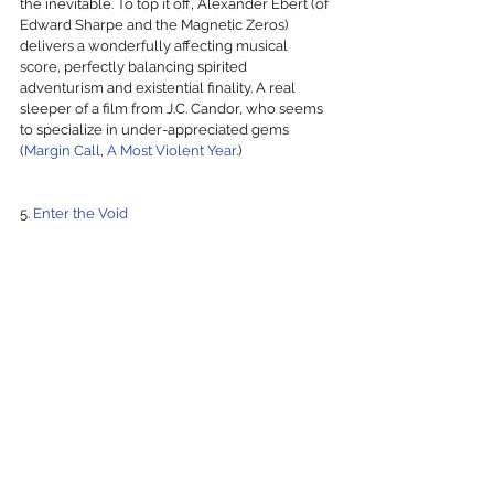
the inevitable. To top it off, Alexander Ebert (of 
Edward Sharpe and the Magnetic Zeros) 
delivers a wonderfully affecting musical 
score, perfectly balancing spirited 
adventurism and existential finality. A real 
sleeper of a film from J.C. Candor, who seems 
to specialize in under-appreciated gems 
(
Margin Call
, 
A Most Violent Year
.)
5. 
Enter the Void