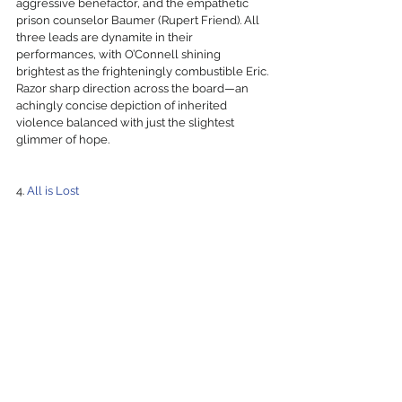
aggressive benefactor, and the empathetic 
prison counselor Baumer (Rupert Friend). All 
three leads are dynamite in their 
performances, with O’Connell shining 
brightest as the frighteningly combustible Eric. 
Razor sharp direction across the board—an 
achingly concise depiction of inherited 
violence balanced with just the slightest 
glimmer of hope.
4. 
All is Lost