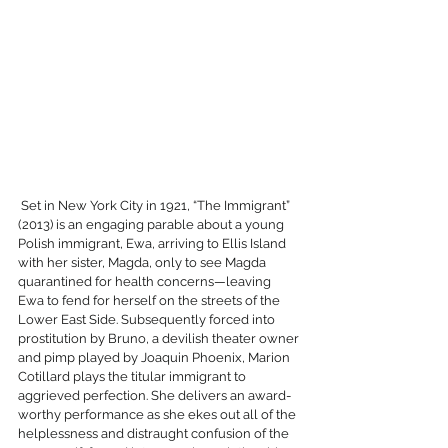
 Set in New York City in 1921, “The Immigrant” 
(2013) is an engaging parable about a young 
Polish immigrant, Ewa, arriving to Ellis Island 
with her sister, Magda, only to see Magda 
quarantined for health concerns—leaving 
Ewa to fend for herself on the streets of the 
Lower East Side. Subsequently forced into 
prostitution by Bruno, a devilish theater owner 
and pimp played by Joaquin Phoenix, Marion 
Cotillard plays the titular immigrant to 
aggrieved perfection. She delivers an award-
worthy performance as she ekes out all of the 
helplessness and distraught confusion of the 