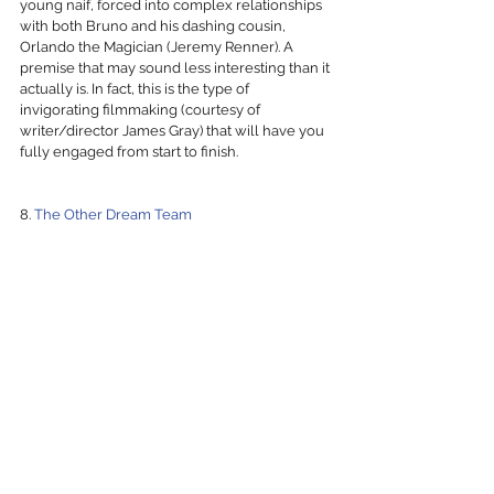
young naif, forced into complex relationships 
with both Bruno and his dashing cousin, 
Orlando the Magician (Jeremy Renner). A 
premise that may sound less interesting than it 
actually is. In fact, this is the type of 
invigorating filmmaking (courtesy of 
writer/director James Gray) that will have you 
fully engaged from start to finish.
8. 
The Other Dream Team