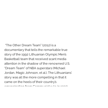
 “The Other Dream Team” (2012) is a 
documentary that tells the remarkable true 
story of the 1992 Lithuanian Olympic Men’s 
Basketball team that received scant media 
attention in the shadow of the renowned U.S. 
“Dream Team” of NBA superstars (Michael 
Jordan, Magic Johnson, et al.). The Lithuanians’ 
story was all the more compelling in that it 
came on the heels of their country’s 
emancipation from Communist rule in 1990, 
when financial support was minimal, and the 
team had little hope of participating in the 
Barcelona games. Only after their plight was 
detailed in a local newspaper in the U.S. did 