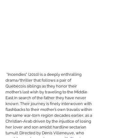
 “Incendies" (2010) is a deeply enthralling 
drama/thriller that follows a pair of 
Québécois siblings as they honor their 
mother’s last wish by traveling to the Middle 
East in search of the father they have never 
known. Their journey is finely interwoven with 
flashbacks to their mother’s own travails within 
the same war-torn region decades earlier, as a 
Christian-Arab driven by the injustice of losing 
her lover and son amidst hardline sectarian 
tumult. Directed by Denis Villeneuve, who 