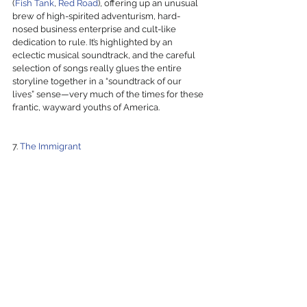
(
Fish Tank
, 
Red Road
), offering up an unusual 
brew of high-spirited adventurism, hard-
nosed business enterprise and cult-like 
dedication to rule. It’s highlighted by an 
eclectic musical soundtrack, and the careful 
selection of songs really glues the entire 
storyline together in a “soundtrack of our 
lives” sense—very much of the times for these 
frantic, wayward youths of America. 
7. 
The Immigrant