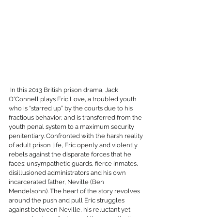
 In this 2013 British prison drama, Jack 
O'Connell plays Eric Love, a troubled youth 
who is “starred up” by the courts due to his 
fractious behavior, and is transferred from the 
youth penal system to a maximum security 
penitentiary. Confronted with the harsh reality 
of adult prison life, Eric openly and violently 
rebels against the disparate forces that he 
faces: unsympathetic guards, fierce inmates, 
disillusioned administrators and his own 
incarcerated father, Neville (Ben 
Mendelsohn). The heart of the story revolves 
around the push and pull Eric struggles 
against between Neville, his reluctant yet 