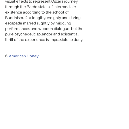
visual effects to represent Oscar’s journey 
through the Bardo states of intermediate 
existence according to the school of 
Buddhism. It’s a lengthy, weighty and daring 
escapade marred slightly by middling 
performances and wooden dialogue, but the 
pure psychedelic splendor and existential 
thrill of the experience is impossible to deny. 
6. 
American Honey