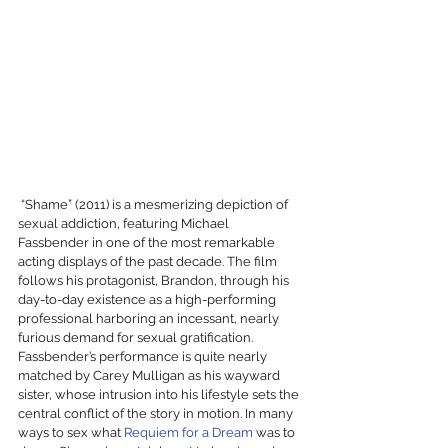
 “Shame” (2011) is a mesmerizing depiction of 
sexual addiction, featuring Michael 
Fassbender in one of the most remarkable 
acting displays of the past decade. The film 
follows his protagonist, Brandon, through his 
day-to-day existence as a high-performing 
professional harboring an incessant, nearly 
furious demand for sexual gratification. 
Fassbender’s performance is quite nearly 
matched by Carey Mulligan as his wayward 
sister, whose intrusion into his lifestyle sets the 
central conflict of the story in motion. In many 
ways to sex what 
Requiem for a Dream
 was to 