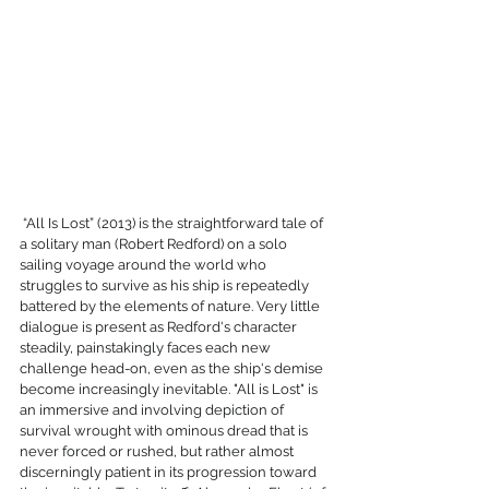
 “All Is Lost” (2013) is the straightforward tale of 
a solitary man (Robert Redford) on a solo 
sailing voyage around the world who 
struggles to survive as his ship is repeatedly 
battered by the elements of nature. Very little 
dialogue is present as Redford's character 
steadily, painstakingly faces each new 
challenge head-on, even as the ship's demise 
become increasingly inevitable. "All is Lost" is 
an immersive and involving depiction of 
survival wrought with ominous dread that is 
never forced or rushed, but rather almost 
discerningly patient in its progression toward 