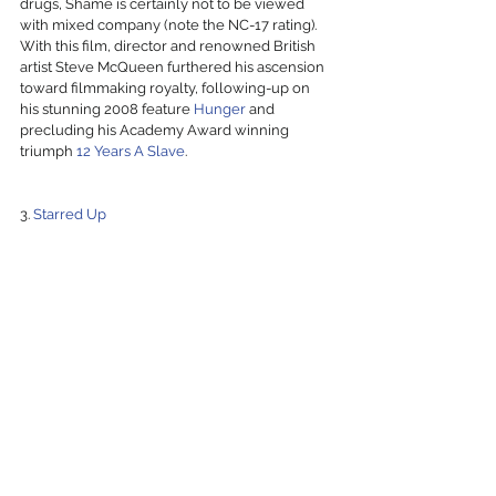
drugs, Shame is certainly not to be viewed 
with mixed company (note the NC-17 rating). 
With this film, director and renowned British 
artist Steve McQueen furthered his ascension 
toward filmmaking royalty, following-up on 
his stunning 2008 feature 
Hunger
 and 
precluding his Academy Award winning 
triumph 
12 Years A Slave
.
3. 
Starred Up