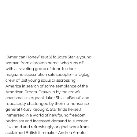
 “American Honey” (2016) follows Star, a young 
woman from a broken home, who runs off 
with a traveling group of door-to-door 
magazine subscription salespeople—a ragtag 
crew of lost young souls crisscrossing 
America in search of some semblance of the 
American Dream. Drawn in by the crew’s 
charismatic sergeant Jake (Shia LaBeouf) and 
repeatedly challenged by their no-nonsense 
general (Riley Keough), Star finds herself 
immersed in a world of newfound freedom, 
hedonism and incessant demand to succeed. 
It’s a bold and refreshingly original work from 
acclaimed British filmmaker Andrea Arnold 