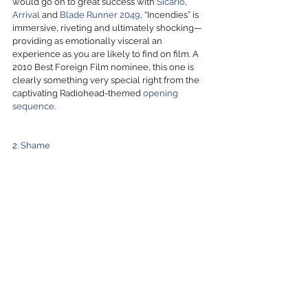
would go on to great success with 
Sicario
, 
Arrival
 and 
Blade Runner 2049
, “Incendies” is 
immersive, riveting and ultimately shocking—
providing as emotionally visceral an 
experience as you are likely to find on film. A 
2010 Best Foreign Film nominee, this one is 
clearly something very special right from the 
captivating Radiohead-themed 
opening 
sequence
.
2. 
Shame