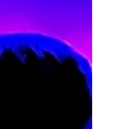
ordeal is not random but carefully
orchestrated.