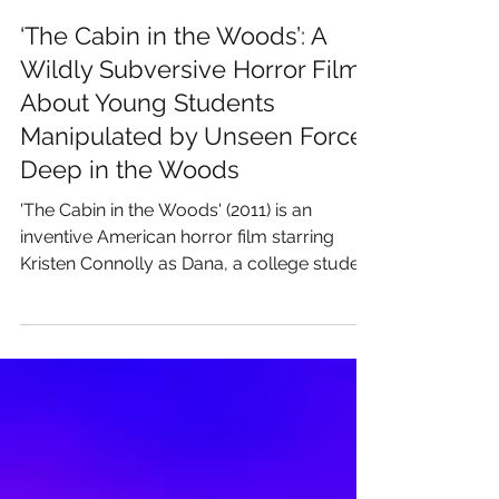
James Rutherford
Apr 6
‘The Cabin in the Woods’: A
Wildly Subversive Horror Film
About Young Students
Manipulated by Unseen Forces
Deep in the Woods
'The Cabin in the Woods' (2011) is an
inventive American horror film starring
Kristen Connolly as Dana, a college student
whose weekend trip to a remote cabin with
friends begins to unravel as their behavior
and surroundings grow increasingly
unnatural. As unseen forces manipulate
events, Dana becomes aware that their