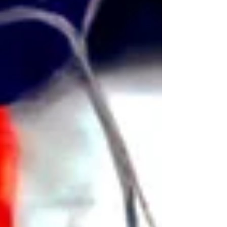
suspicious bear killings, only to discover
that Hans is not a poacher but rather the
lone field operative for a secretive state
program charged with monitoring
Norway’s hidden troll population.