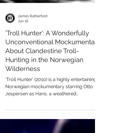
James Rutherford
Jun 16
'Troll Hunter': A Wonderfully
Unconventional Mockumentary
About Clandestine Troll-
Hunting in the Norwegian
Wilderness
'Troll Hunter' (2010) is a highly entertaining
Norwegian mockumentary starring Otto
Jespersen as Hans, a weathered
government hunter tasked with tracking
trolls across the remote wilderness of
Norway. The film follows three student
filmmakers investigating a series of