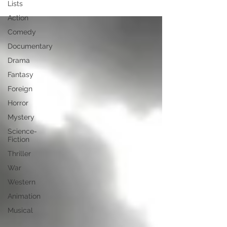
Lists
Action
Comedy
Documentary
Drama
Fantasy
Foreign
Horror
Mystery
Science-
Fiction
Thriller
War
Western
Animation
Musical