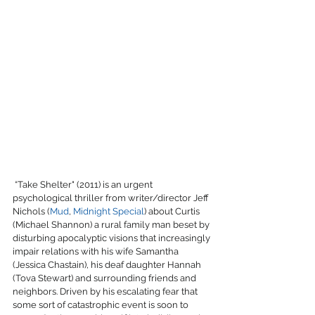
 “Take Shelter" (2011) is an urgent 
psychological thriller from writer/director Jeff 
Nichols (
Mud
, 
Midnight Special
) about Curtis 
(Michael Shannon) a rural family man beset by 
disturbing apocalyptic visions that increasingly 
impair relations with his wife Samantha 
(Jessica Chastain), his deaf daughter Hannah 
(Tova Stewart) and surrounding friends and 
neighbors. Driven by his escalating fear that 
some sort of catastrophic event is soon to 