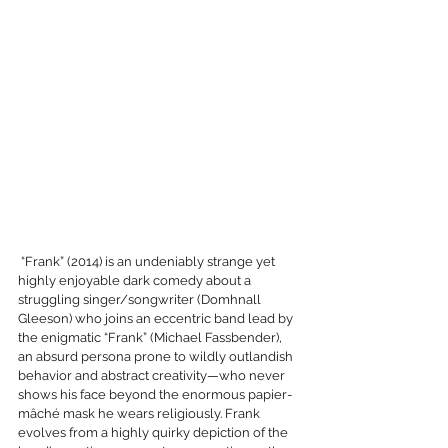
 “Frank” (2014) is an undeniably strange yet 
highly enjoyable dark comedy about a 
struggling singer/songwriter (Domhnall 
Gleeson) who joins an eccentric band lead by 
the enigmatic “Frank” (Michael Fassbender), 
an absurd persona prone to wildly outlandish 
behavior and abstract creativity—who never 
shows his face beyond the enormous papier-
mâché mask he wears religiously. Frank 
evolves from a highly quirky depiction of the 