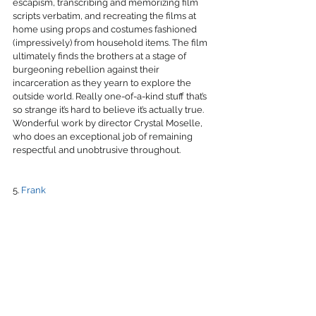
escapism, transcribing and memorizing film 
scripts verbatim, and recreating the films at 
home using props and costumes fashioned 
(impressively) from household items. The film 
ultimately finds the brothers at a stage of 
burgeoning rebellion against their 
incarceration as they yearn to explore the 
outside world. Really one-of-a-kind stuff that’s 
so strange it’s hard to believe it’s actually true. 
Wonderful work by director Crystal Moselle, 
who does an exceptional job of remaining 
respectful and unobtrusive throughout.
5. 
Frank