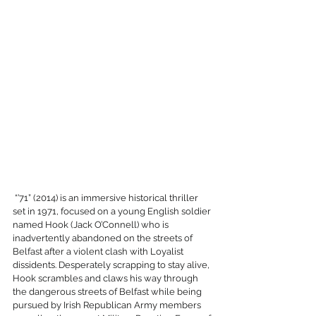
 “’71” (2014) is an immersive historical thriller 
set in 1971, focused on a young English soldier 
named Hook (Jack O’Connell) who is 
inadvertently abandoned on the streets of 
Belfast after a violent clash with Loyalist 
dissidents. Desperately scrapping to stay alive, 
Hook scrambles and claws his way through 
the dangerous streets of Belfast while being 
pursued by Irish Republican Army members 