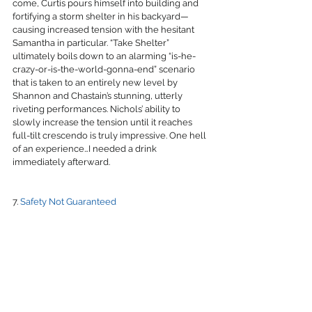
come, Curtis pours himself into building and 
fortifying a storm shelter in his backyard—
causing increased tension with the hesitant 
Samantha in particular. “Take Shelter” 
ultimately boils down to an alarming “is-he-
crazy-or-is-the-world-gonna-end” scenario 
that is taken to an entirely new level by 
Shannon and Chastain’s stunning, utterly 
riveting performances. Nichols’ ability to 
slowly increase the tension until it reaches 
full-tilt crescendo is truly impressive. One hell 
of an experience…I needed a drink 
immediately afterward.
7. 
Safety Not Guaranteed