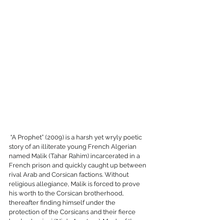
 “A Prophet” (2009) is a harsh yet wryly poetic 
story of an illiterate young French Algerian 
named Malik (Tahar Rahim) incarcerated in a 
French prison and quickly caught up between 
rival Arab and Corsican factions. Without 
religious allegiance, Malik is forced to prove 
his worth to the Corsican brotherhood, 
thereafter finding himself under the 
protection of the Corsicans and their fierce 