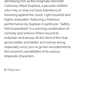
identifying him as the enigmatic Kenneth 
Calloway (Mark Duplass), a peculiar militant 
who may or may not have intentions of 
traveling against the clock. Light-hearted and 
highly enjoyable, featuring a hilarious 
performance by Duplass in particular, “Safety 
Not Guaranteed” is a winning combination of 
comedy and science-fiction bound to 
entertain and amuse. It’s the kind of film that 
grows better and better as it moves along, 
especially once you've grown accustomed to 
the eccentric sensibilities of its various 
disparate characters. 
8. 
Paterson