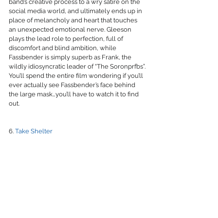
band’s creative process to a wry satire on the 
social media world, and ultimately ends up in 
place of melancholy and heart that touches 
an unexpected emotional nerve. Gleeson 
plays the lead role to perfection, full of 
discomfort and blind ambition, while 
Fassbender is simply superb as Frank, the 
wildly idiosyncratic leader of “The Soronprfbs”. 
You’ll spend the entire film wondering if you’ll 
ever actually see Fassbender’s face behind 
the large mask…you’ll have to watch it to find 
out.
6. 
Take Shelter