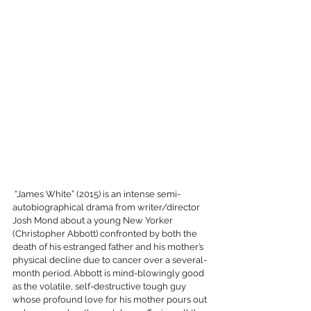
 “James White” (2015) is an intense semi-
autobiographical drama from writer/director 
Josh Mond about a young New Yorker 
(Christopher Abbott) confronted by both the 
death of his estranged father and his mother’s 
physical decline due to cancer over a several-
month period. Abbott is mind-blowingly good 
as the volatile, self-destructive tough guy 
whose profound love for his mother pours out 