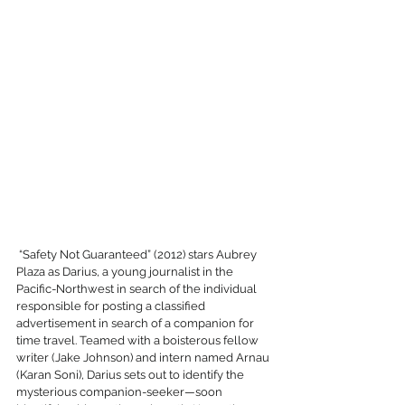
 “Safety Not Guaranteed” (2012) stars Aubrey 
Plaza as Darius, a young journalist in the 
Pacific-Northwest in search of the individual 
responsible for posting a classified 
advertisement in search of a companion for 
time travel. Teamed with a boisterous fellow 
writer (Jake Johnson) and intern named Arnau 
(Karan Soni), Darius sets out to identify the 
mysterious companion-seeker—soon 