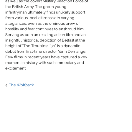
as well as the covert Military Reaction Force of 
the British Army. The green young 
infantryman ultimately finds unlikely support 
from various local citizens with varying 
allegiances, even as the ominous brew of 
hostility and fear continues to enshroud him. 
Serving as both an exciting action film and an 
insightful historical depiction of Belfast at the 
height of “The Troubles:, “’71” is a dynamite 
debut from first-time director Yann Demange. 
Few films in recent years have captured a key 
moment in history with such immediacy and 
excitement.
4. 
The Wolfpack