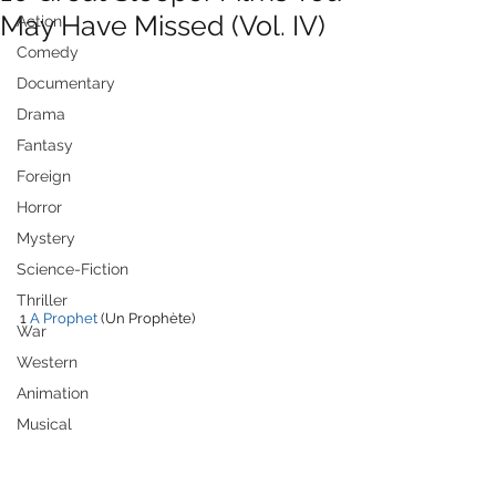
May Have Missed (Vol. IV)
Action
Comedy
Documentary
Drama
Fantasy
Foreign
Horror
Mystery
Science-Fiction
Thriller
1 
A Prophet
 (Un Prophète)
War
Western
Animation
Musical