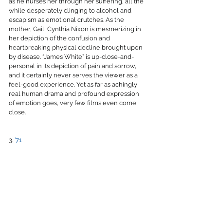
as he nurses her through her suffering, all the 
while desperately clinging to alcohol and 
escapism as emotional crutches. As the 
mother, Gail, Cynthia Nixon is mesmerizing in 
her depiction of the confusion and 
heartbreaking physical decline brought upon 
by disease. “James White” is up-close-and-
personal in its depiction of pain and sorrow, 
and it certainly never serves the viewer as a 
feel-good experience. Yet as far as achingly 
real human drama and profound expression 
of emotion goes, very few films even come 
close.
3. 
’71