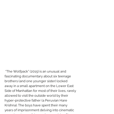
 “The Wolfpack” (2015) is an unusual and 
fascinating documentary about six teenage 
brothers (and one younger sister) locked 
away in a small apartment on the Lower East 
Side of Manhattan for most of their lives, rarely 
allowed to visit the outside world by their 
hyper-protective father (a Peruvian Hare 
Krishna). The boys have spent their many 
years of imprisonment delving into cinematic 