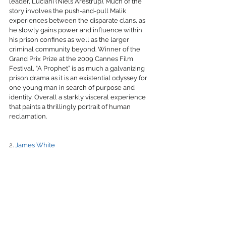
leader, Luciani (Niels Arestrup). Much of the 
story involves the push-and-pull Malik 
experiences between the disparate clans, as 
he slowly gains power and influence within 
his prison confines as well as the larger 
criminal community beyond. Winner of the 
Grand Prix Prize at the 2009 Cannes Film 
Festival, “A Prophet” is as much a galvanizing 
prison drama as it is an existential odyssey for 
one young man in search of purpose and 
identity, Overall a starkly visceral experience 
that paints a thrillingly portrait of human 
reclamation.
2. 
James White