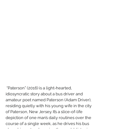
 “Paterson” (2016) is a light-hearted, 
idiosyncratic story about a bus driver and 
amateur poet named Paterson (Adam Driver), 
residing quietly with his young wife in the city 
of Paterson, New Jersey. It’s a slice-of-life 
depiction of one man’s daily routines over the 
course of a single week, as he drives his bus 
along his route, observing the world, listening 
in on quaint (and often humorous) 