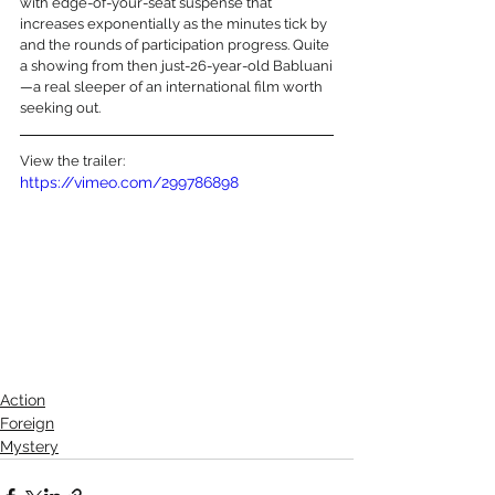
with edge-of-your-seat suspense that 
increases exponentially as the minutes tick by 
and the rounds of participation progress. Quite 
a showing from then just-26-year-old Babluani
—a real sleeper of an international film worth 
seeking out.
View the trailer:
https://vimeo.com/299786898
Action
Foreign
Mystery