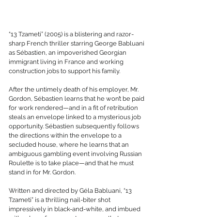
“13 Tzameti” (2005) is a blistering and razor-
sharp French thriller starring George Babluani 
as Sébastien, an impoverished Georgian 
immigrant living in France and working 
construction jobs to support his family.
After the untimely death of his employer, Mr. 
Gordon, Sébastien learns that he won’t be paid 
for work rendered—and in a fit of retribution 
steals an envelope linked to a mysterious job 
opportunity. Sébastien subsequently follows 
the directions within the envelope to a 
secluded house, where he learns that an 
ambiguous gambling event involving Russian 
Roulette is to take place—and that he must 
stand in for Mr. Gordon.
Written and directed by Géla Babluani, “13 
Tzameti” is a thrilling nail-biter shot 
impressively in black-and-white, and imbued 