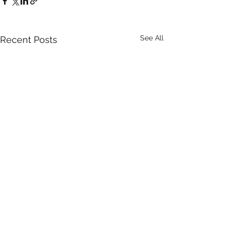
See All
Recent Posts
Comments