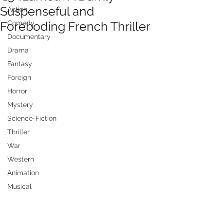
Suspenseful and
Action
Foreboding French Thriller
Comedy
Documentary
Drama
Fantasy
Foreign
Horror
Mystery
Science-Fiction
Thriller
War
Western
Animation
Musical