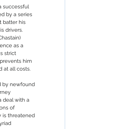
 a successful 
ed by a series 
t batter his 
s drivers. 
Chastain) 
ence as a 
 strict 
prevents him 
t all costs. 
ed by newfound 
orney 
 deal with a 
ons of 
 is threatened 
yriad 