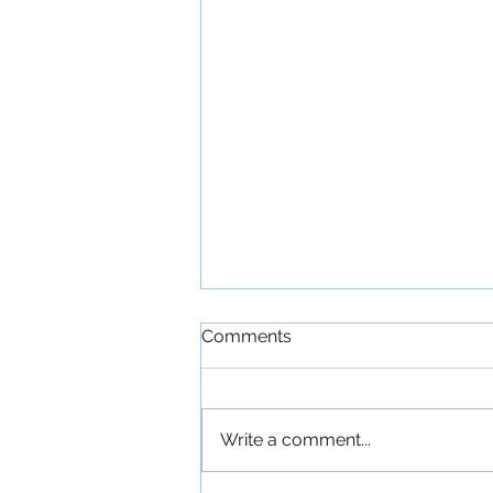
Comments
Write a comment...