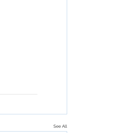
See All