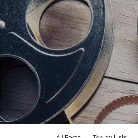
<script data-ad-client="ca-pub-82191
<script data-ad-client="ca-pub-821917
All Posts
Top-10 Lists