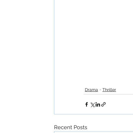
Drama
Thriller
Recent Posts