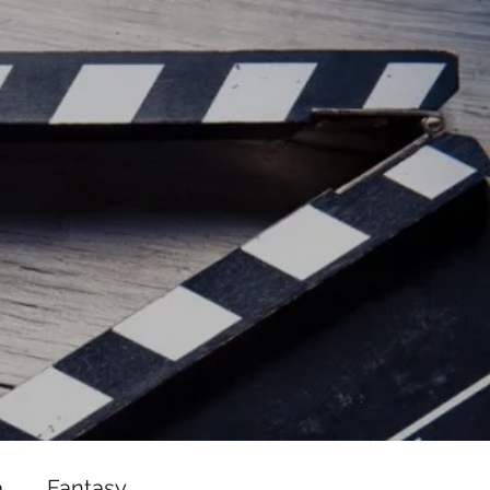
ead/js/adsbygoogle.js"></script>
ad/js/adsbygoogle.js"></script>
a
Fantasy