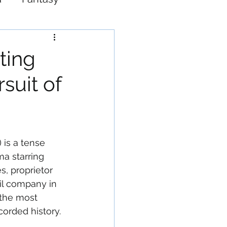
Western
sting
suit of
 is a tense 
a starring 
s, proprietor 
il company in 
the most 
ecorded history.