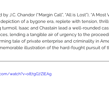
by J.C. Chandor (“Margin Call”, “All is Lost”), “A Most V
depiction of a bygone era, replete with tension, thrill
 turmoil. Isaac and Chastain lead a well-rounded cast
s, lending a tangible air of urgency to the proceeding
ming tale of private enterprise and criminality in Ame
 memorable illustration of the hard-fought pursuit of 
e.com/watch?v=o87gG7ZlEAg