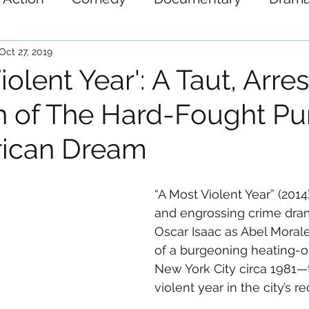
ystery
Science-Fiction
Thriller
War
Oct 27, 2019
iolent Year': A Taut, Arre
n of The Hard-Fought Pur
rican Dream
“A Most Violent Year” (2014)
and engrossing crime dram
Oscar Isaac as Abel Morale
of a burgeoning heating-o
New York City circa 1981—
violent year in the city’s r