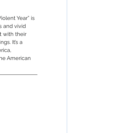
iolent Year” is 
s and vivid 
 with their 
s. It’s a 
rica, 
the American 