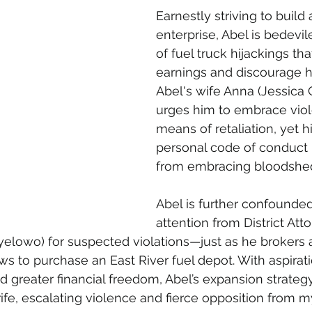
Earnestly striving to build
enterprise, Abel is bedevil
of fuel truck hijackings tha
earnings and discourage hi
Abel's wife Anna (Jessica 
urges him to embrace viol
means of retaliation, yet his
personal code of conduct 
from embracing bloodshed a
Abel is further confound
attention from District Att
lowo) for suspected violations—just as he brokers a
ws to purchase an East River fuel depot. With aspirati
 greater financial freedom, Abel’s expansion strategy
rife, escalating violence and fierce opposition from m