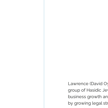
Lawrence (David Oye
group of Hasidic Je
business growth and
by growing legal st