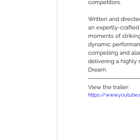
competitors. 
Written and directed 
an expertly-crafted 
moments of striking
dynamic performance
compelling and alar
delivering a highly
Dream.
View the trailer:
https://www.youtub