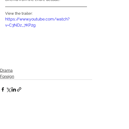
View the trailer:
https://www.youtube.com/watch?
v=C3NDz_7KP2g
Drama
Foreign
See All
Recent Posts