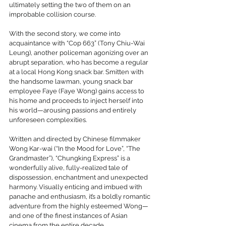
ultimately setting the two of them on an 
improbable collision course.
With the second story, we come into 
acquaintance with “Cop 663” (Tony Chiu-Wai 
Leung), another policeman agonizing over an 
abrupt separation, who has become a regular 
at a local Hong Kong snack bar. Smitten with 
the handsome lawman, young snack bar 
employee Faye (Faye Wong) gains access to 
his home and proceeds to inject herself into 
his world—arousing passions and entirely 
unforeseen complexities.
Written and directed by Chinese filmmaker 
Wong Kar-wai (“In the Mood for Love”, “The 
Grandmaster”), “Chungking Express” is a 
wonderfully alive, fully-realized tale of 
dispossession, enchantment and unexpected 
harmony. Visually enticing and imbued with 
panache and enthusiasm, it’s a boldly romantic 
adventure from the highly esteemed Wong—
and one of the finest instances of Asian 
cinema from the entire decade.