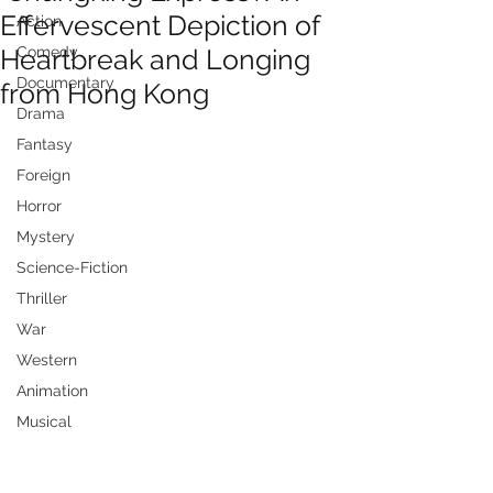
Effervescent Depiction of
Action
Heartbreak and Longing
Comedy
Documentary
from Hong Kong
Drama
Fantasy
Foreign
Horror
Mystery
Science-Fiction
Thriller
War
Western
Animation
Musical