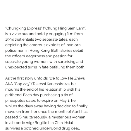
“Chungking Express” ("Chung Hing Sam Lam") 
is a vivacious and boldly engaging film from 
1994 that entails two separate tales, each 
depicting the amorous exploits of lovelorn 
policemen in Hong Kong. Both stories detail 
the officers’ eagerness and passion for 
separate young women, with surprising and 
unexpected turns in fate befalling them both.
As the first story unfolds, we follow He Zhiwu 
AKA “Cop 223” (Takeshi Kaneshiro) as he 
mourns the end of his relationship with his 
girlfriend. Each day purchasing a tin of 
pineapples dated to expire on May 1, he 
whiles the days away having decided to finally 
move on from her once the month of April has 
passed. Simultaneously, a mysterious woman 
in a blonde wig (Brigitte Lin Chin-Hsia) 
survives a botched underworld drug deal, 