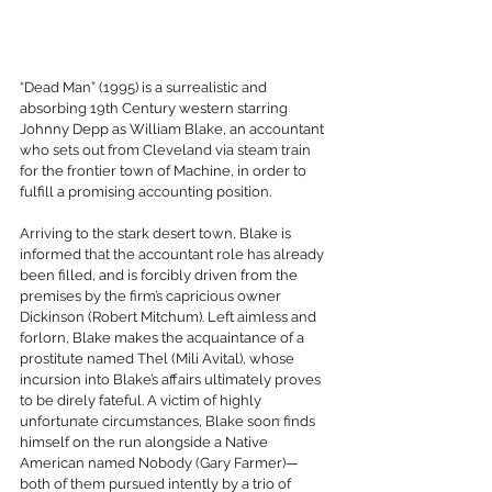
“Dead Man” (1995) is a surrealistic and 
absorbing 19th Century western starring 
Johnny Depp as William Blake, an accountant 
who sets out from Cleveland via steam train 
for the frontier town of Machine, in order to 
fulfill a promising accounting position.
Arriving to the stark desert town, Blake is 
informed that the accountant role has already 
been filled, and is forcibly driven from the 
premises by the firm’s capricious owner 
Dickinson (Robert Mitchum). Left aimless and 
forlorn, Blake makes the acquaintance of a 
prostitute named Thel (Mili Avital), whose 
incursion into Blake’s affairs ultimately proves 
to be direly fateful. A victim of highly 
unfortunate circumstances, Blake soon finds 
himself on the run alongside a Native 
American named Nobody (Gary Farmer)—
both of them pursued intently by a trio of 