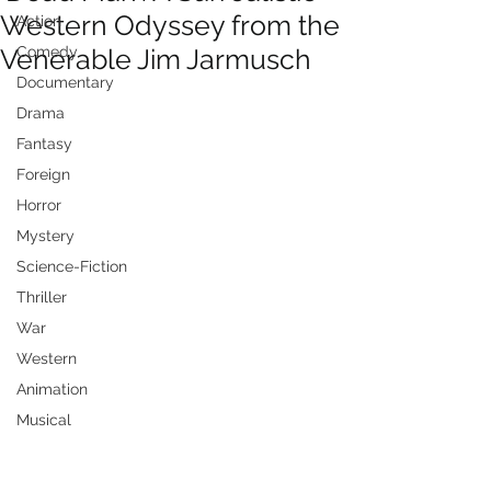
Western Odyssey from the
Action
Venerable Jim Jarmusch
Comedy
Documentary
Drama
Fantasy
Foreign
Horror
Mystery
Science-Fiction
Thriller
War
Western
Animation
Musical