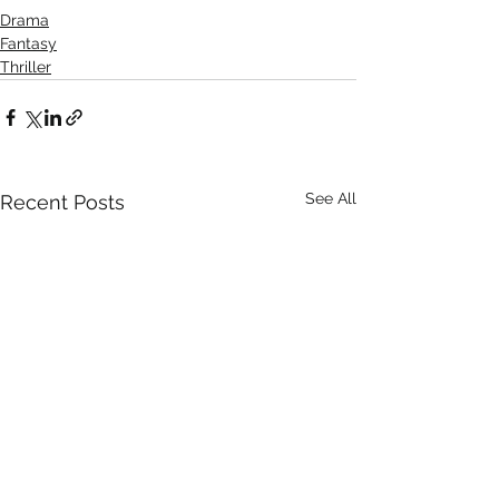
Drama
Fantasy
Thriller
See All
Recent Posts