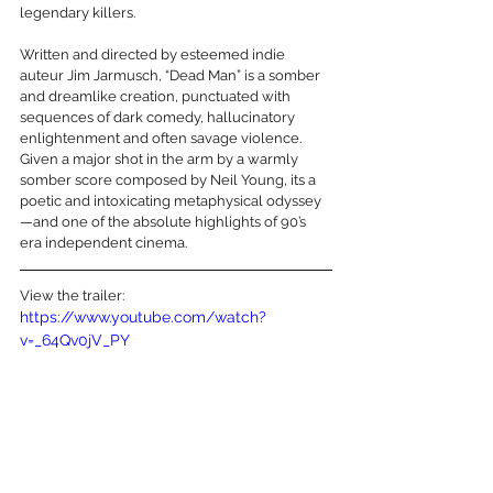
legendary killers. 
Written and directed by esteemed indie 
auteur Jim Jarmusch, “Dead Man” is a somber 
and dreamlike creation, punctuated with 
sequences of dark comedy, hallucinatory 
enlightenment and often savage violence. 
Given a major shot in the arm by a warmly 
somber score composed by Neil Young, its a 
poetic and intoxicating metaphysical odyssey
—and one of the absolute highlights of 90’s 
era independent cinema.
View the trailer:
https://www.youtube.com/watch?
v=_64Qv0jV_PY