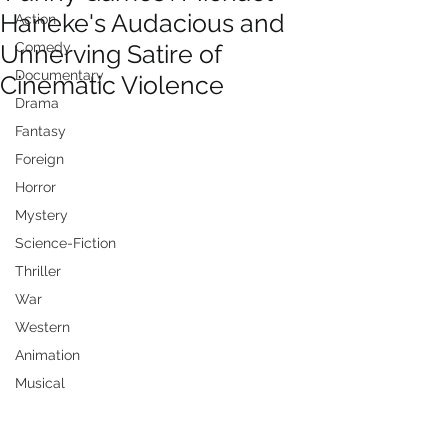
Haneke's Audacious and
Action
Unnerving Satire of
Comedy
Documentary
Cinematic Violence
Drama
Fantasy
Foreign
Horror
Mystery
Science-Fiction
Thriller
War
Western
Animation
Musical