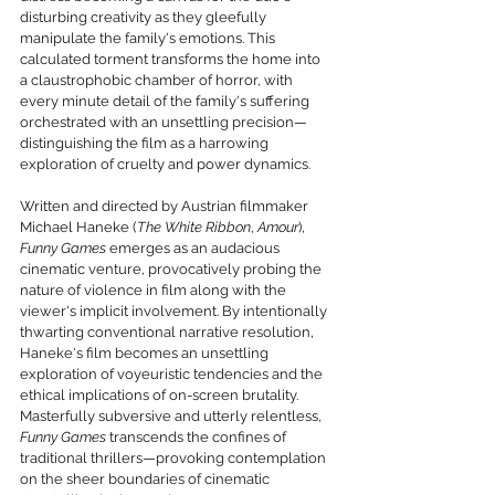
disturbing creativity as they gleefully 
manipulate the family's emotions. This 
calculated torment transforms the home into 
a claustrophobic chamber of horror, with 
every minute detail of the family's suffering 
orchestrated with an unsettling precision—
distinguishing the film as a harrowing 
exploration of cruelty and power dynamics.
Written and directed by Austrian filmmaker 
Michael Haneke (
The White Ribbon
, 
Amour
), 
Funny Games
 emerges as an audacious 
cinematic venture, provocatively probing the 
nature of violence in film along with the 
viewer's implicit involvement. By intentionally 
thwarting conventional narrative resolution, 
Haneke's film becomes an unsettling 
exploration of voyeuristic tendencies and the 
ethical implications of on-screen brutality. 
Masterfully subversive and utterly relentless, 
Funny Games
 transcends the confines of 
traditional thrillers—provoking contemplation 
on the sheer boundaries of cinematic 