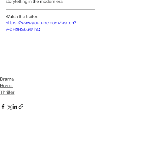
storytelling in the modern era.
Watch the trailer:
https://www.youtube.com/watch?
v=bH2HS6uWIhQ
Drama
Horror
Thriller
See All
Recent Posts