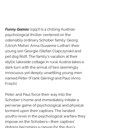
Funny Games
 (1997) is a chilling Austrian 
psychological thriller centered on the 
ostensibly ordinary Schober family: Georg 
(Ulrich Mühe), Anna (Susanne Lothar), their 
young son Georgie (Stefan Clapczynski) and 
pet dog Rolfi. The family's vacation at their 
idyllic lakeside cottage in rural Austria takes a 
dark turn with the arrival of two seemingly 
innocuous yet deeply unsettling young men 
named Peter (Frank Giering) and Paul (Arno 
Frisch).
Peter and Paul force their way into the 
Schober's home and immediately initiate a 
perverse game of psychological and physical 
torment upon their captives. The twisted 
youths revel in the psychological warfare they 
impose on the Schobers—their captives' 
distress becoming a canvas for the duo's 