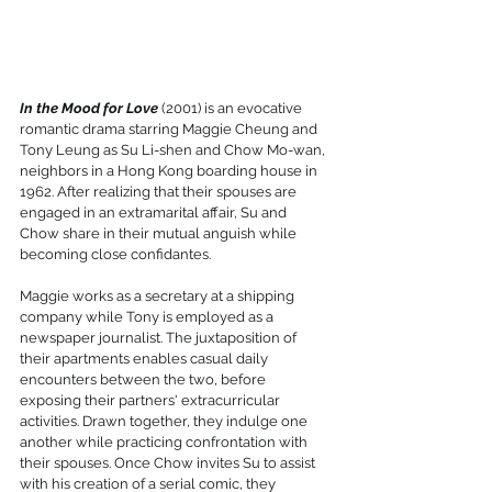
In the Mood for Love 
(2001) is an evocative 
romantic drama starring Maggie Cheung and 
Tony Leung as Su Li-shen and Chow Mo-wan, 
neighbors in a Hong Kong boarding house in 
1962. After realizing that their spouses are 
engaged in an extramarital affair, Su and 
Chow share in their mutual anguish while 
becoming close confidantes.
Maggie works as a secretary at a shipping 
company while Tony is employed as a 
newspaper journalist. The juxtaposition of 
their apartments enables casual daily 
encounters between the two, before  
exposing their partners' extracurricular 
activities. Drawn together, they indulge one 
another while practicing confrontation with 
their spouses. Once Chow invites Su to assist 
with his creation of a serial comic, they 