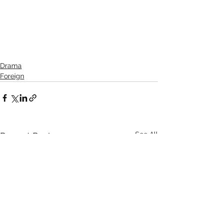
Drama
Foreign
See All
Recent Posts