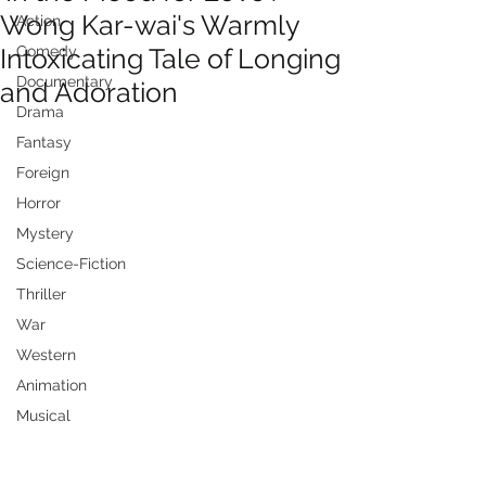
Wong Kar-wai's Warmly
Action
Intoxicating Tale of Longing
Comedy
Documentary
and Adoration
Drama
Fantasy
Foreign
Horror
Mystery
Science-Fiction
Thriller
War
Western
Animation
Musical