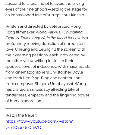
abscond to a local hotel to avoid the prying 
eyes of their neighbors—setting the stage for 
an impassioned tale of surreptitious kinship.
Written and directed by celebrated Hong 
Kong filmmaker Wong Kar-wai (
Chungking 
Express, Fallen Angels
), 
In the Mood for Love
 is a 
profoundly moving depiction of unrequited 
love. Cheung and Leung fill the screen with 
their yearning passions, each intoxicated by 
the other yet unwilling to sink to their 
spouses' level of indecency. With major assists 
from cinematographers Christopher Doyle 
and Mark Lee Ping-Bing and contributions 
from composer Shigeru Umebayashi, Wong 
has crafted an unusually affecting tale of 
tenderness, empathy and the lingering power 
of human adoration.
Watch the trailer:
https://www.youtube.com/watch?
v=m8GuedsQnWQ