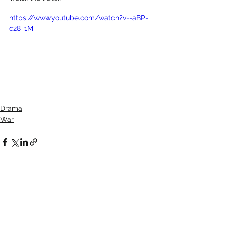
https://www.youtube.com/watch?v=-aBP-
c28_1M
Drama
War
See All
Recent Posts