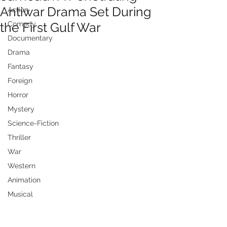
Antiwar Drama Set During
Action
the First Gulf War
Comedy
Documentary
Drama
Fantasy
Foreign
Horror
Mystery
Science-Fiction
Thriller
War
Western
Animation
Musical