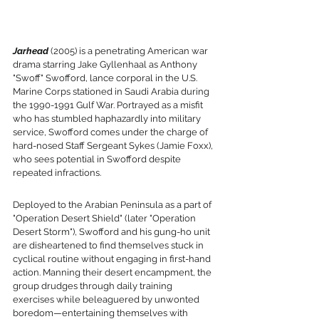
Jarhead
 (2005) is a penetrating American war 
drama starring Jake Gyllenhaal as Anthony 
"Swoff" Swofford, lance corporal in the U.S. 
Marine Corps stationed in Saudi Arabia during 
the 1990-1991 Gulf War. Portrayed as a misfit 
who has stumbled haphazardly into military 
service, Swofford comes under the charge of 
hard-nosed Staff Sergeant Sykes (Jamie Foxx), 
who sees potential in Swofford despite 
repeated infractions.
Deployed to the Arabian Peninsula as a part of 
"Operation Desert Shield" (later "Operation 
Desert Storm"), Swofford and his gung-ho unit 
are disheartened to find themselves stuck in 
cyclical routine without engaging in first-hand 
action. Manning their desert encampment, the 
group drudges through daily training 
exercises while beleaguered by unwonted 
boredom—entertaining themselves with 