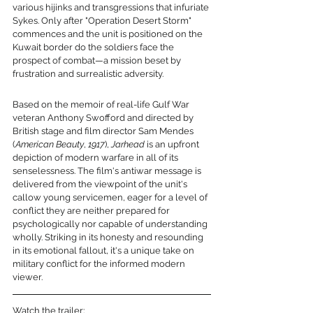
various hijinks and transgressions that infuriate 
Sykes. Only after "Operation Desert Storm" 
commences and the unit is positioned on the 
Kuwait border do the soldiers face the 
prospect of combat—a mission beset by 
frustration and surrealistic adversity.
Based on the memoir of real-life Gulf War 
veteran Anthony Swofford and directed by 
British stage and film director Sam Mendes 
(
American Beauty
, 
1917
), 
Jarhead
 is an upfront 
depiction of modern warfare in all of its 
senselessness. The film's antiwar message is 
delivered from the viewpoint of the unit's 
callow young servicemen, eager for a level of 
conflict they are neither prepared for 
psychologically nor capable of understanding 
wholly. Striking in its honesty and resounding 
in its emotional fallout, it's a unique take on 
military conflict for the informed modern 
viewer.
Watch the trailer: