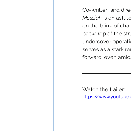
Co-written and dir
Messiah
 is an astut
on the brink of cha
backdrop of the stru
undercover operatio
serves as a stark re
forward, even amids
Watch the trailer:
https://www.youtube