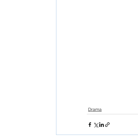
Drama