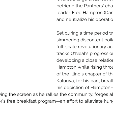
befriend the Panthers' char
leader, Fred Hampton (Dani
and neutralize his operatio
Set during a time period 
simmering discontent boil
full-scale revolutionary acti
tracks O'Neal's progression
developing a close relatio
Hampton while rising thro
of the Illinois chapter of t
Kaluuya, for his part, breat
his depiction of Hampton—
ing the screen as he rallies the community, forges a
r's free breakfast program—an effort to alleviate hun