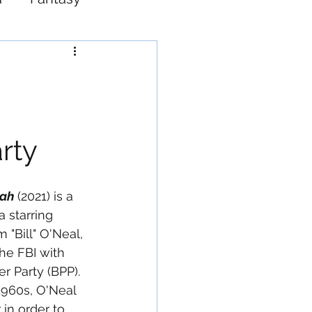
Western
arty
iah
 (2021) is a 
a starring 
 "Bill" O'Neal, 
he FBI with 
er Party (BPP). 
1960s, O'Neal 
in order to 