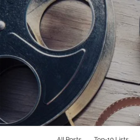
<script data-ad-client="ca-pub-82191
<script data-ad-client="ca-pub-821917
All Posts
Top-10 Lists