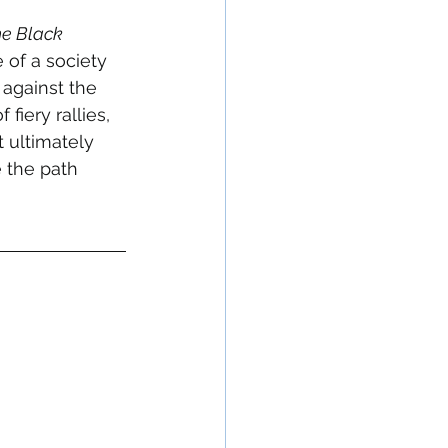
e Black 
 of a society 
 against the 
fiery rallies, 
 ultimately 
e the path 