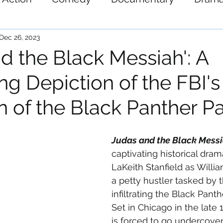
ystery
Science-Fiction
Thriller
War
Dec 26, 2023
d the Black Messiah': A
ng Depiction of the FBI's
ion of the Black Panther P
Judas and the Black Mess
captivating historical dram
LaKeith Stanfield as William
a petty hustler tasked by t
infiltrating the Black Panth
Set in Chicago in the late 
is forced to go undercover 