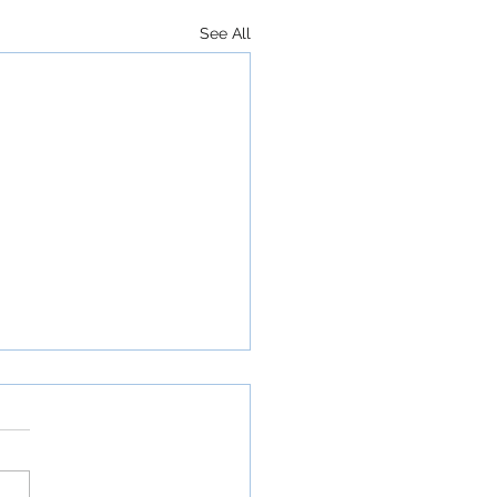
See All