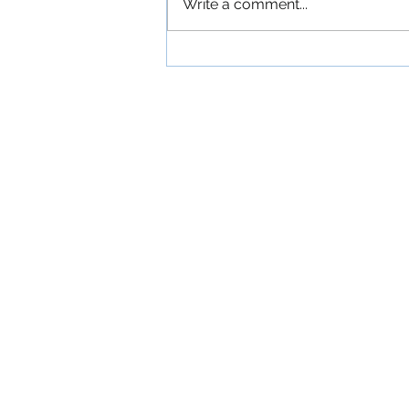
Write a comment...
'The Commitments': An
Exuberant Irish Musical
Comedy About a
Ramshackle Dublin Band
Devoted to American Soul
Music