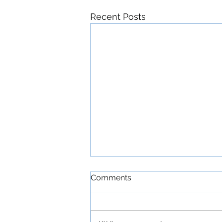
Recent Posts
Comments