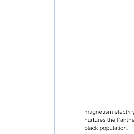
magnetism electrify
nurtures the Panthe
black population.