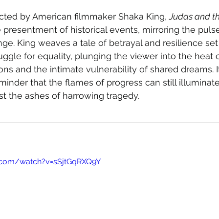
ected by American filmmaker Shaka King, 
Judas and th
e presentment of historical events, mirroring the pulse
nge. King weaves a tale of betrayal and resilience set
ggle for equality, plunging the viewer into the heat of 
ns and the intimate vulnerability of shared dreams. It
minder that the flames of progress can still illuminat
t the ashes of harrowing tragedy.
.com/watch?v=sSjtGqRXQ9Y