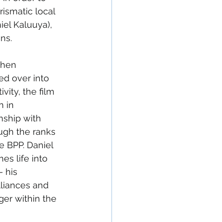
ismatic local 
el Kaluuya), 
ns.
when 
ed over into 
vity, the film 
 in 
nship with 
ugh the ranks 
he BPP. Daniel 
hes life into 
 his 
lliances and 
ger within the 