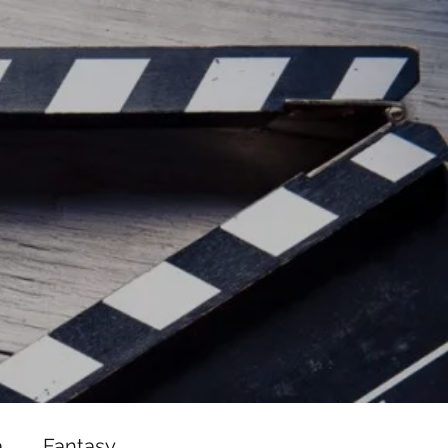
ead/js/adsbygoogle.js"></script>
ad/js/adsbygoogle.js"></script>
a
Fantasy