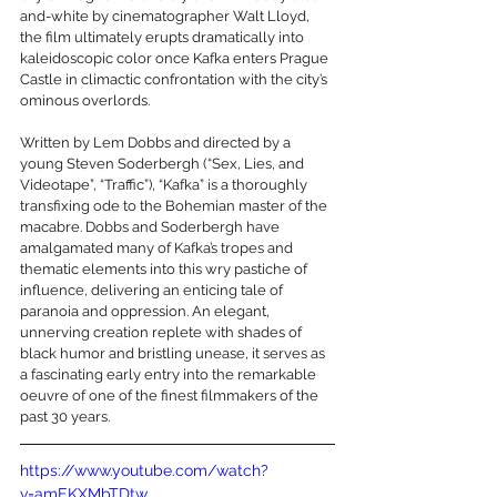
and-white by cinematographer Walt Lloyd, 
the film ultimately erupts dramatically into 
kaleidoscopic color once Kafka enters Prague 
Castle in climactic confrontation with the city’s 
ominous overlords.
Written by Lem Dobbs and directed by a 
young Steven Soderbergh (“Sex, Lies, and 
Videotape”, “Traffic”), “Kafka” is a thoroughly 
transfixing ode to the Bohemian master of the 
macabre. Dobbs and Soderbergh have 
amalgamated many of Kafka’s tropes and 
thematic elements into this wry pastiche of 
influence, delivering an enticing tale of 
paranoia and oppression. An elegant, 
unnerving creation replete with shades of 
black humor and bristling unease, it serves as 
a fascinating early entry into the remarkable 
oeuvre of one of the finest filmmakers of the 
past 30 years.
https://www.youtube.com/watch?
v=amEKXMbTDtw