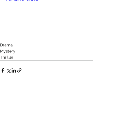
Drama
Mystery
Thriller
See All
Recent Posts