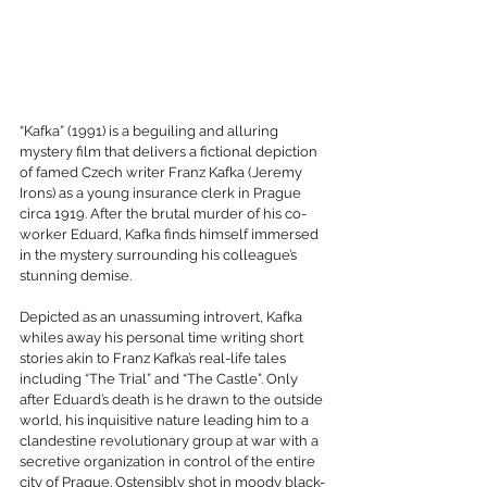
“Kafka” (1991) is a beguiling and alluring 
mystery film that delivers a fictional depiction 
of famed Czech writer Franz Kafka (Jeremy 
Irons) as a young insurance clerk in Prague 
circa 1919. After the brutal murder of his co-
worker Eduard, Kafka finds himself immersed 
in the mystery surrounding his colleague’s 
stunning demise.
Depicted as an unassuming introvert, Kafka 
whiles away his personal time writing short 
stories akin to Franz Kafka’s real-life tales 
including “The Trial” and “The Castle”. Only 
after Eduard’s death is he drawn to the outside 
world, his inquisitive nature leading him to a 
clandestine revolutionary group at war with a 
secretive organization in control of the entire 
city of Prague. Ostensibly shot in moody black-