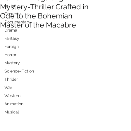
Mystery-Thriller Crafted in
Action
Ode to the Bohemian
Comedy
Documentary
Master of the Macabre
Drama
Fantasy
Foreign
Horror
Mystery
Science-Fiction
Thriller
War
Western
Animation
Musical