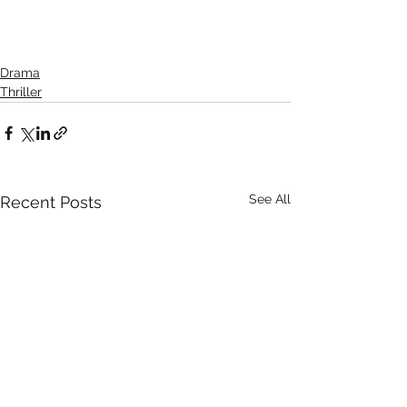
Drama
Thriller
See All
Recent Posts