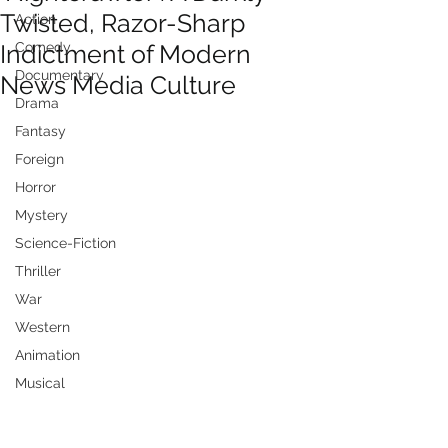
Twisted, Razor-Sharp
Action
Indictment of Modern
Comedy
Documentary
News Media Culture
Drama
Fantasy
Foreign
Horror
Mystery
Science-Fiction
Thriller
War
Western
Animation
Musical