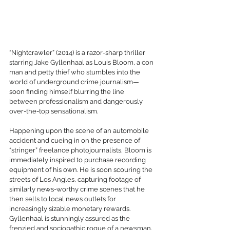
“Nightcrawler” (2014) is a razor-sharp thriller 
starring Jake Gyllenhaal as Louis Bloom, a con 
man and petty thief who stumbles into the 
world of underground crime journalism—
soon finding himself blurring the line 
between professionalism and dangerously 
over-the-top sensationalism.
Happening upon the scene of an automobile 
accident and cueing in on the presence of 
“stringer” freelance photojournalists, Bloom is 
immediately inspired to purchase recording 
equipment of his own. He is soon scouring the 
streets of Los Angles, capturing footage of 
similarly news-worthy crime scenes that he 
then sells to local news outlets for 
increasingly sizable monetary rewards. 
Gyllenhaal is stunningly assured as the 
frenzied and sociopathic rogue of a newsman, 