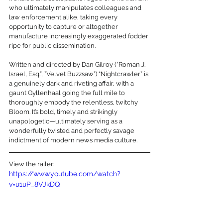
who ultimately manipulates colleagues and 
law enforcement alike, taking every 
opportunity to capture or altogether 
manufacture increasingly exaggerated fodder 
ripe for public dissemination. 
Written and directed by Dan Gilroy (“Roman J. 
Israel, Esq.”, ”Velvet Buzzsaw”) “Nightcrawler” is 
a genuinely dark and riveting affair, with a 
gaunt Gyllenhaal going the full mile to 
thoroughly embody the relentless, twitchy 
Bloom. It’s bold, timely and strikingly 
unapologetic—ultimately serving as a 
wonderfully twisted and perfectly savage 
indictment of modern news media culture.
View the railer:
https://www.youtube.com/watch?
v=u1uP_8VJkDQ