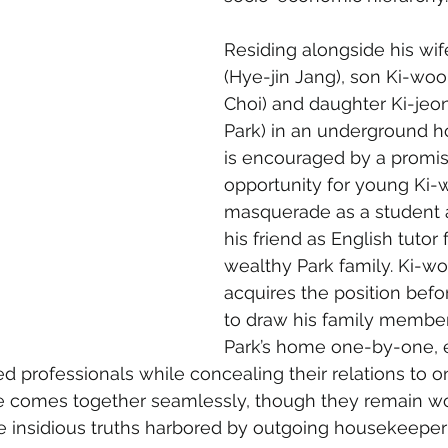
Residing alongside his wi
(Hye-jin Jang), son Ki-woo
Choi) and daughter Ki-jeo
Park) in an underground ho
is encouraged by a promis
opportunity for young Ki-
masquerade as a student 
his friend as English tutor 
wealthy Park family. Ki-w
acquires the position befo
to draw his family member
Park’s home one-by-one, 
ed professionals while concealing their relations to o
se comes together seamlessly, though they remain wo
e insidious truths harbored by outgoing housekeep