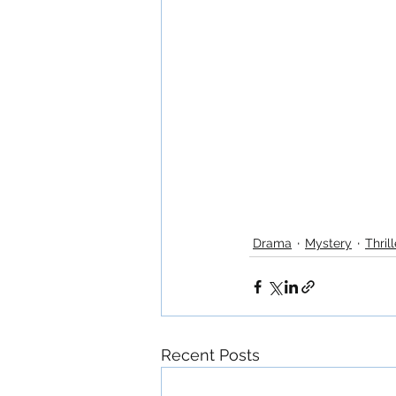
Drama
Mystery
Thrill
Recent Posts