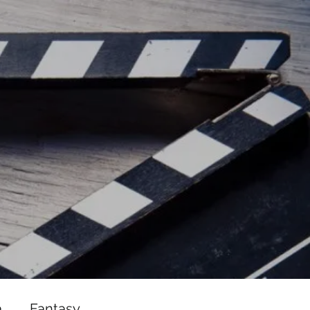
ead/js/adsbygoogle.js"></script>
ad/js/adsbygoogle.js"></script>
a
Fantasy