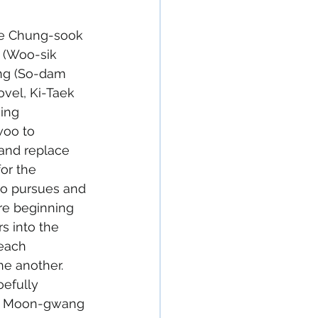
fe Chung-sook 
 (Woo-sik 
ng (So-dam 
vel, Ki-Taek 
ing 
woo to 
and replace 
for the 
oo pursues and 
re beginning 
s into the 
each 
ne another. 
efully 
er Moon-gwang 