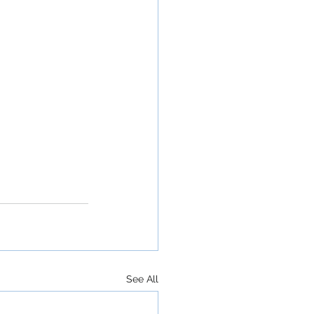
See All