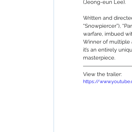
(Jeong-eun Lee). 
Written and direct
“Snowpiercer”), “Par
warfare, imbued wi
Winner of multiple 
it’s an entirely un
masterpiece.
View the trailer:
https://www.youtub