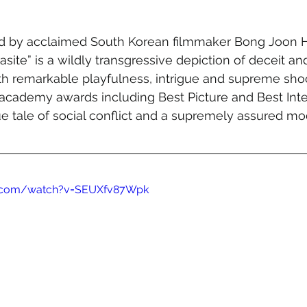
ed by acclaimed South Korean filmmaker Bong Joon Ho
asite” is a wildly transgressive depiction of deceit an
th remarkable playfulness, intrigue and supreme shoc
academy awards including Best Picture and Best Inter
ique tale of social conflict and a supremely assured m
e.com/watch?v=SEUXfv87Wpk