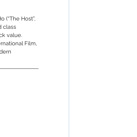
 (“The Host”, 
d class 
k value. 
national Film, 
odern 