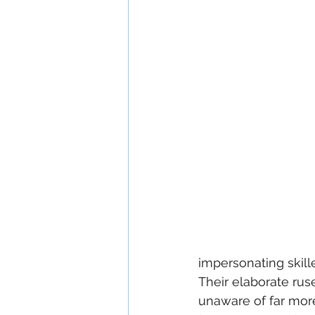
impersonating skill
Their elaborate ru
unaware of far mor