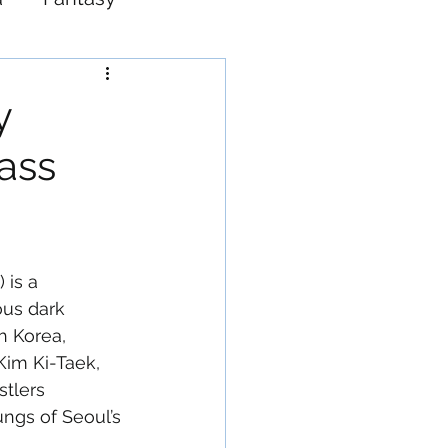
Western
y
ass
 is a 
ous dark 
h Korea, 
Kim Ki-Taek, 
stlers 
ungs of Seoul’s 
 