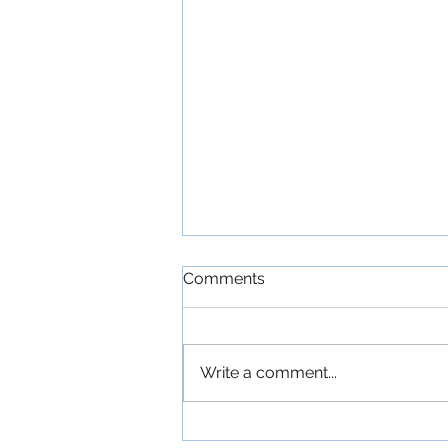
Comments
Write a comment...
'The Commitments': An