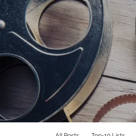
<script data-ad-client="ca-pub-82191
<script data-ad-client="ca-pub-821917
All Posts
Top-10 Lists