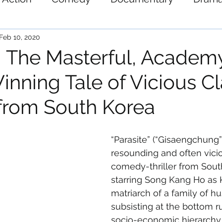
ystery
Science-Fiction
Thriller
War
Feb 10, 2020
’: The Masterful, Academ
nning Tale of Vicious Cl
from South Korea
“Parasite” (“Gisaengchung”)
resounding and often vici
comedy-thriller from Sout
starring Song Kang Ho as 
matriarch of a family of hu
subsisting at the bottom r
socio-economic hierarchy.