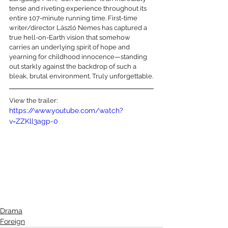
tense and riveting experience throughout its 
entire 107-minute running time. First-time 
writer/director László Nemes has captured a 
true hell-on-Earth vision that somehow 
carries an underlying spirit of hope and 
yearning for childhood innocence—standing 
out starkly against the backdrop of such a 
bleak, brutal environment. Truly unforgettable.
View the trailer:
https://www.youtube.com/watch?
v=ZZKll3agp-0
Drama
Foreign