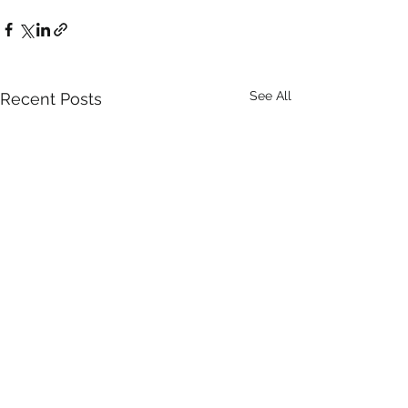
See All
Recent Posts