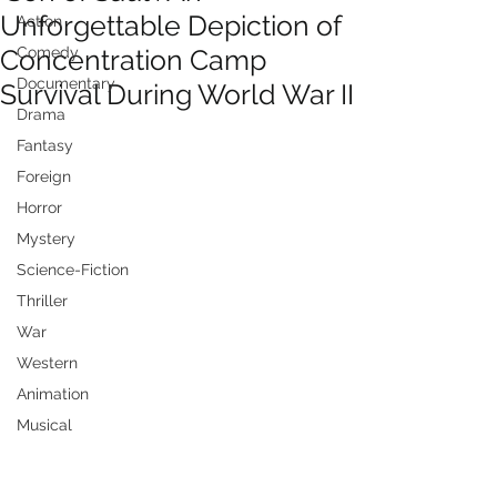
Unforgettable Depiction of
Action
Concentration Camp
Comedy
Documentary
Survival During World War II
Drama
Fantasy
Foreign
Horror
Mystery
Science-Fiction
Thriller
War
Western
Animation
Musical