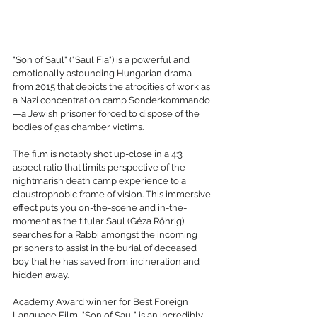
"Son of Saul" ("Saul Fia") is a powerful and 
emotionally astounding Hungarian drama 
from 2015 that depicts the atrocities of work as 
a Nazi concentration camp Sonderkommando
—a Jewish prisoner forced to dispose of the 
bodies of gas chamber victims.
The film is notably shot up-close in a 4:3 
aspect ratio that limits perspective of the 
nightmarish death camp experience to a 
claustrophobic frame of vision. This immersive 
effect puts you on-the-scene and in-the-
moment as the titular Saul (Géza Röhrig) 
searches for a Rabbi amongst the incoming 
prisoners to assist in the burial of deceased 
boy that he has saved from incineration and 
hidden away.
Academy Award winner for Best Foreign 
Language Film, "Son of Saul" is an incredibly 