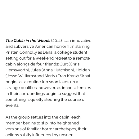
The Cabin in the Woods
 (2011) is an innovative 
and subversive American horror film starring 
Kristen Connolly as Dana, a college student 
setting out for a weekend retreat to a remote 
cabin alongside four friends: Curt (Chris 
Hemsworth), Jules (Anna Hutchison), Holden 
(Jesse Williams) and Marty (Fran Kranz). What 
begins as a routine trip soon takes on a 
strange qualities, however, as inconsistencies 
in their surroundings begin to suggest that 
something is quietly steering the course of 
events.
As the group settles into the cabin, each 
member begins to slip into heightened 
versions of familiar horror archetypes, their 
actions subtly influenced by unseen 