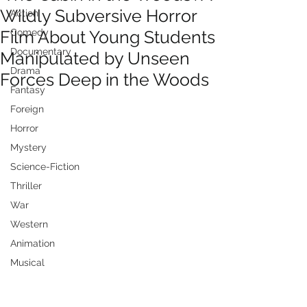
Wildly Subversive Horror
Action
Film About Young Students
Comedy
Documentary
Manipulated by Unseen
Drama
Forces Deep in the Woods
Fantasy
Foreign
Horror
Mystery
Science-Fiction
Thriller
War
Western
Animation
Musical