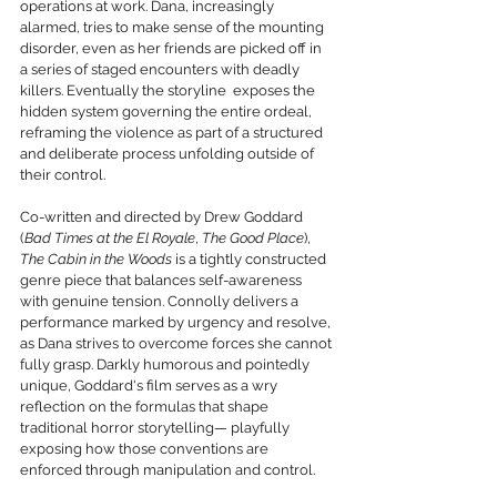
operations at work. Dana, increasingly 
alarmed, tries to make sense of the mounting 
disorder, even as her friends are picked off in 
a series of staged encounters with deadly 
killers. Eventually the storyline  exposes the 
hidden system governing the entire ordeal, 
reframing the violence as part of a structured 
and deliberate process unfolding outside of 
their control.
Co-written and directed by Drew Goddard 
(
Bad Times at the El Royale
, 
The Good Place
), 
The Cabin in the Woods
 is a tightly constructed 
genre piece that balances self-awareness 
with genuine tension. Connolly delivers a 
performance marked by urgency and resolve, 
as Dana strives to overcome forces she cannot 
fully grasp. Darkly humorous and pointedly 
unique, Goddard's film serves as a wry 
reflection on the formulas that shape 
traditional horror storytelling— playfully 
exposing how those conventions are 
enforced through manipulation and control.