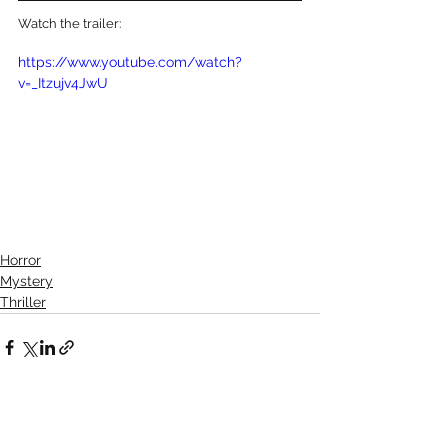
Watch the trailer:
https://www.youtube.com/watch?
v=_Itzujv4JwU
Horror
Mystery
Thriller
See All
Recent Posts