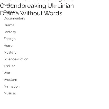
Groundbreaking Ukrainian
Action
Drama Without Words
Comedy
Documentary
Drama
Fantasy
Foreign
Horror
Mystery
Science-Fiction
Thriller
War
Western
Animation
Musical