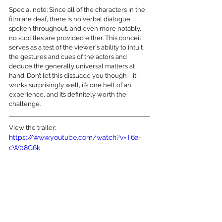
Special note: Since all of the characters in the 
film are deaf, there is no verbal dialogue 
spoken throughout, and even more notably, 
no subtitles are provided either. This conceit 
serves as a test of the viewer's ability to intuit 
the gestures and cues of the actors and 
deduce the generally universal matters at 
hand. Don’t let this dissuade you though—it 
works surprisingly well, it’s one hell of an 
experience, and it’s definitely worth the 
challenge.
View the trailer:
https://www.youtube.com/watch?v=T6a-
cW08G6k