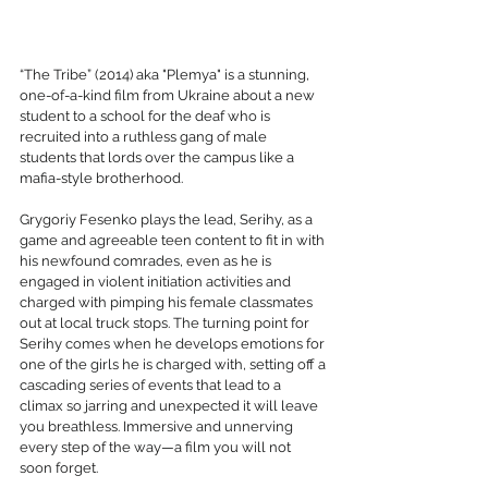
“The Tribe” (2014) aka "Plemya" is a stunning, 
one-of-a-kind film from Ukraine about a new 
student to a school for the deaf who is 
recruited into a ruthless gang of male 
students that lords over the campus like a 
mafia-style brotherhood. 
Grygoriy Fesenko plays the lead, Serihy, as a 
game and agreeable teen content to fit in with 
his newfound comrades, even as he is 
engaged in violent initiation activities and 
charged with pimping his female classmates 
out at local truck stops. The turning point for 
Serihy comes when he develops emotions for 
one of the girls he is charged with, setting off a 
cascading series of events that lead to a 
climax so jarring and unexpected it will leave 
you breathless. Immersive and unnerving 
every step of the way—a film you will not 
soon forget.