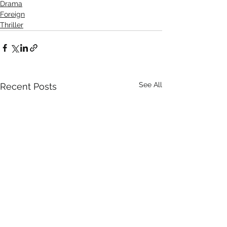
Drama
Foreign
Thriller
See All
Recent Posts