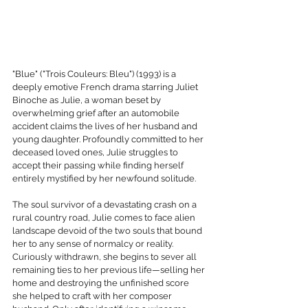
"Blue" ("Trois Couleurs: Bleu") (1993) is a 
deeply emotive French drama starring Juliet 
Binoche as Julie, a woman beset by 
overwhelming grief after an automobile 
accident claims the lives of her husband and 
young daughter. Profoundly committed to her 
deceased loved ones, Julie struggles to 
accept their passing while finding herself 
entirely mystified by her newfound solitude.
The soul survivor of a devastating crash on a 
rural country road, Julie comes to face alien 
landscape devoid of the two souls that bound 
her to any sense of normalcy or reality. 
Curiously withdrawn, she begins to sever all 
remaining ties to her previous life—selling her 
home and destroying the unfinished score 
she helped to craft with her composer 