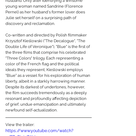
husband. Only after identifying a winsome 
young woman named Sandrine (Florence 
Pernel) as her husband's former lover does 
Julie set herself on a surprising path of 
discovery and reclamation.
Co-written and directed by Polish filmmaker 
Krzysztof Kieślowski ("The Decalogue", "The 
Double Life of Veronique"), "Blue" is the first of 
the three films that comprise his celebrated 
"Three Colors" trilogy. Each representing a 
color of the French flag and the political 
ideals they represent, Kieślowski employs 
"Blue" as a vessel for his exploration of human 
liberty, albeit in a starkly harrowing manner. 
Despite its darkest of undertones, however, 
the film succeeds tremendously as a deeply 
resonant and profoundly affecting depiction 
of grief, undue emancipation and ultimately 
newfound self-actualization.
View the trailer:
https://www.youtube.com/watch?