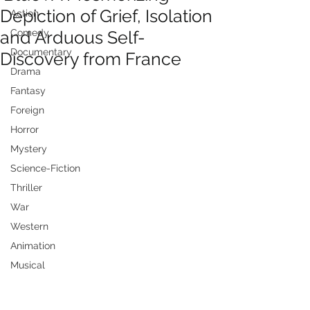
Depiction of Grief, Isolation
Action
and Arduous Self-
Comedy
Documentary
Discovery from France
Drama
Fantasy
Foreign
Horror
Mystery
Science-Fiction
Thriller
War
Western
Animation
Musical