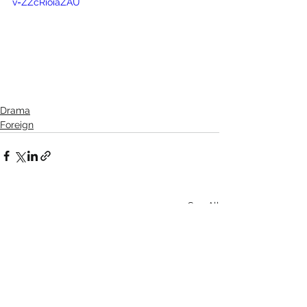
v=ZZcRioiaZAU
Drama
Foreign
See All
Recent Posts