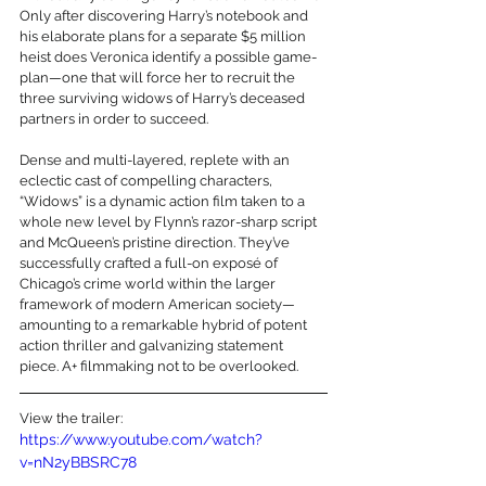
Only after discovering Harry’s notebook and 
his elaborate plans for a separate $5 million 
heist does Veronica identify a possible game-
plan—one that will force her to recruit the 
three surviving widows of Harry’s deceased 
partners in order to succeed. 
Dense and multi-layered, replete with an 
eclectic cast of compelling characters, 
“Widows” is a dynamic action film taken to a 
whole new level by Flynn’s razor-sharp script 
and McQueen’s pristine direction. They’ve 
successfully crafted a full-on exposé of 
Chicago’s crime world within the larger 
framework of modern American society—
amounting to a remarkable hybrid of potent 
action thriller and galvanizing statement 
piece. A+ filmmaking not to be overlooked.
View the trailer:
https://www.youtube.com/watch?
v=nN2yBBSRC78