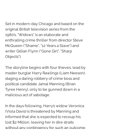
Set in modern-day Chicago and based on the 
original British television series from the 
1980’s, “Widows” is an elaborate and 
enthralling crime thriller from director Steve 
McQueen ("Shame", "12 Years a Slave") and 
writer Gillian Flynn ("Gone Girl", "Sharp 
Objects"). 
The storyline begins with four thieves, lead by 
master burglar Harry Rawlings (Liam Neeson), 
staging a daring robbery of crime boss and 
political candidate Jamal Manning (Brian 
Tyree Henry), only to be gunned down in a 
malicious act of sabotage. 
In the days following, Harry’s widow Veronica 
(Viola Davis) is threatened by Manning and 
informed that she is expected to recoup his 
lost $2 Million, leaving her in dire straits 
without any contingency for such an outcome. 