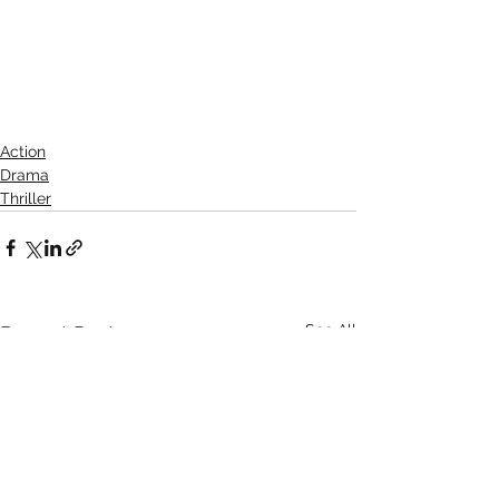
Action
Drama
Thriller
See All
Recent Posts