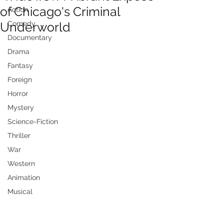
of Chicago's Criminal
Action
Underworld
Comedy
Documentary
Drama
Fantasy
Foreign
Horror
Mystery
Science-Fiction
Thriller
War
Western
Animation
Musical