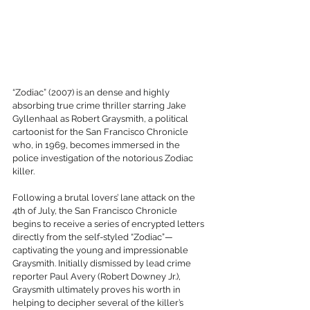
“Zodiac” (2007) is an dense and highly 
absorbing true crime thriller starring Jake 
Gyllenhaal as Robert Graysmith, a political 
cartoonist for the San Francisco Chronicle 
who, in 1969, becomes immersed in the 
police investigation of the notorious Zodiac 
killer.
Following a brutal lovers’ lane attack on the 
4th of July, the San Francisco Chronicle 
begins to receive a series of encrypted letters 
directly from the self-styled “Zodiac”—
captivating the young and impressionable 
Graysmith. Initially dismissed by lead crime 
reporter Paul Avery (Robert Downey Jr.), 
Graysmith ultimately proves his worth in 
helping to decipher several of the killer’s 