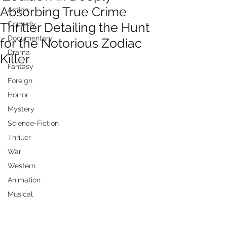
Absorbing True Crime
Action
Thriller Detailing the Hunt
Comedy
Documentary
for the Notorious Zodiac
Drama
Killer
Fantasy
Foreign
Horror
Mystery
Science-Fiction
Thriller
War
Western
Animation
Musical