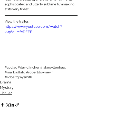
sophisticated and utterly sublime filmmaking 
at its very finest. 
View the trailer:
https://www.youtube.com/watch?
v=q6q_MfcDEEE
#zodiac
#davidfincher
#jakegyllenhaal
#markruffalo
#robertdowneyjr
#robertgraysmith
Drama
Mystery
Thriller