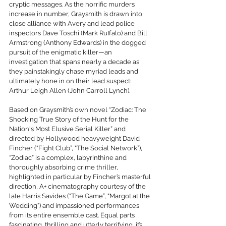
cryptic messages. As the horrific murders 
increase in number, Graysmith is drawn into 
close alliance with Avery and lead police 
inspectors Dave Toschi (Mark Ruffalo) and Bill 
Armstrong (Anthony Edwards) in the dogged 
pursuit of the enigmatic killer—an 
investigation that spans nearly a decade as 
they painstakingly chase myriad leads and 
ultimately hone in on their lead suspect: 
Arthur Leigh Allen (John Carroll Lynch).
Based on Graysmith’s own novel “Zodiac: The 
Shocking True Story of the Hunt for the 
Nation's Most Elusive Serial Killer” and 
directed by Hollywood heavyweight David 
Fincher (“Fight Club”, “The Social Network”), 
“Zodiac” is a complex, labyrinthine and 
thoroughly absorbing crime thriller, 
highlighted in particular by Fincher’s masterful 
direction, A+ cinematography courtesy of the 
late Harris Savides (“The Game”, “Margot at the 
Wedding”) and impassioned performances 
from its entire ensemble cast. Equal parts 
fascinating, thrilling and utterly terrifying, it’s 