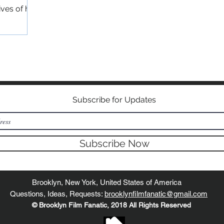
ives of his
©2018 BY BROOKLYN FILM FANATIC
Subscribe for Updates
Subscribe Now
Brooklyn, New York, United States of America
Questions, Ideas, Requests:
brooklynfilmfanatic@gmail.com
© Brooklyn Film Fanatic, 2018 All Rights Reserved