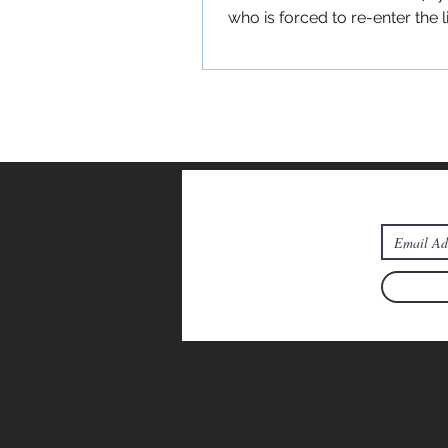
who is forced to re-enter the l
extended fa