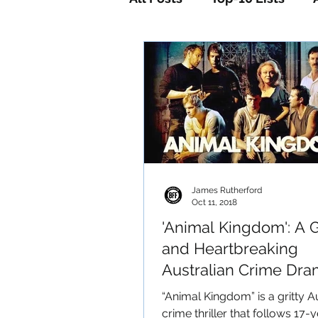
Horror
Mystery
Sc
James Rutherford
Oct 11, 2018
'Animal Kingdom': A 
and Heartbreaking
Australian Crime Dr
​​“Animal Kingdom” is a gritty A
crime thriller that follows 17-y