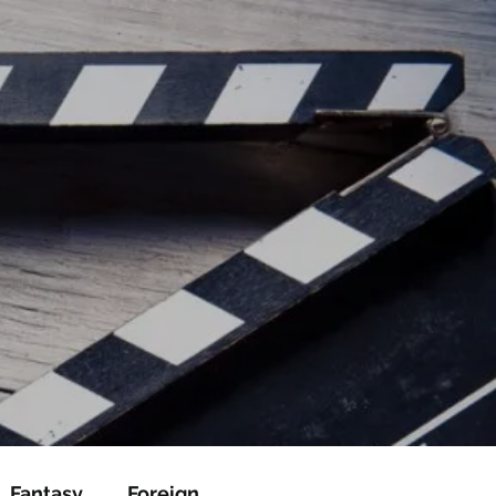
ead/js/adsbygoogle.js"></script>
ad/js/adsbygoogle.js"></script>
Fantasy
Foreign