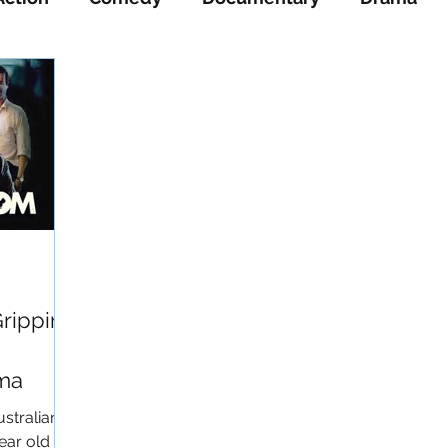
ience-Fiction
Thriller
War
Western
Gripping
ama
ustralian
ear old “J”