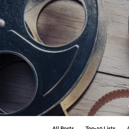
<script data-ad-client="ca-pub-82191
<script data-ad-client="ca-pub-821917
All Posts
Top-10 Lists