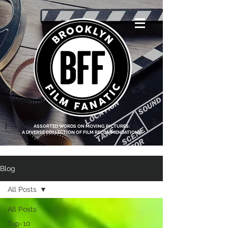
<script data-ad-
client="ca-pub-
8219174083317317"
async
src="https://pagead2.g
ooglesyndication.com
/pagead/js/adsbygoo
gle.js"></script>
|
ASSORTED WORDS ON MOVING PICTURES:
A DIVERSE COLLECTION OF FILM RECOMMENDATIONS
Blog
All Posts
All Posts
Top-10