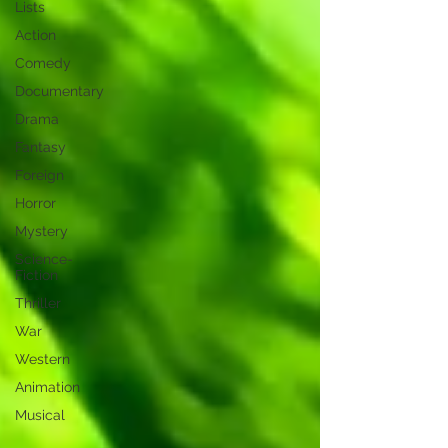
Lists
Action
Comedy
Documentary
Drama
Fantasy
Foreign
Horror
Mystery
Science-
Fiction
Thriller
War
Western
Animation
Musical