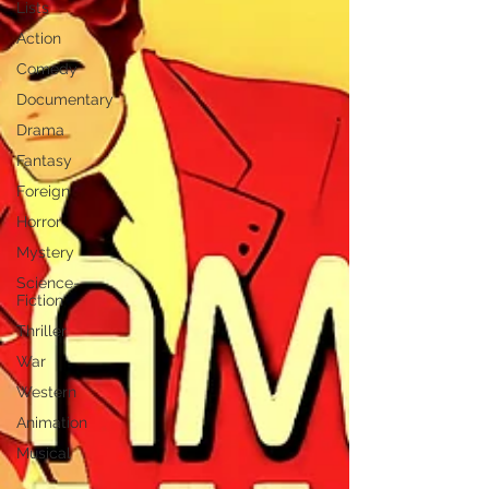
Lists
Action
Comedy
Documentary
Drama
Fantasy
Foreign
Horror
Mystery
Science-
Fiction
Thriller
War
Western
Animation
Musical