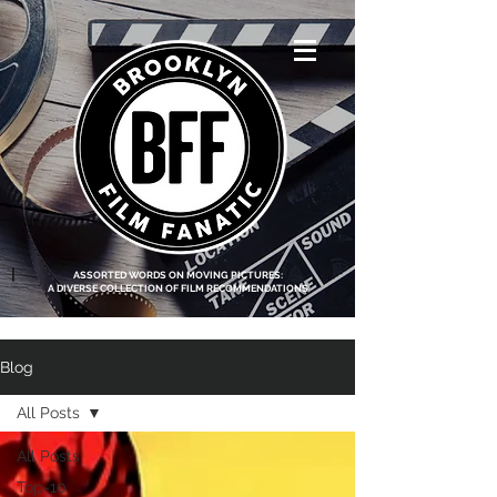
<script data-ad-
client="ca-pub-
8219174083317317"
async
src="https://pagead2.g
ooglesyndication.com
/pagead/js/adsbygoo
gle.js"></script>
|
ASSORTED WORDS ON MOVING PICTURES:
A DIVERSE COLLECTION OF FILM RECOMMENDATIONS
Blog
All Posts
All Posts
Top-10