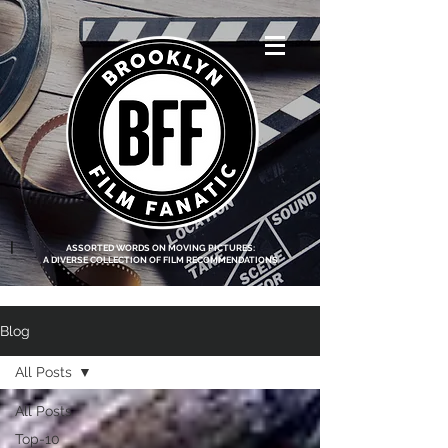
<script data-ad-
client="ca-pub-
8219174083317317"
async
src="https://pagead2.g
ooglesyndication.com
/pagead/js/adsbygoo
gle.js"></script>
|
ASSORTED WORDS ON MOVING PICTURES:
A DIVERSE COLLECTION OF FILM RECOMMENDATIONS
Blog
All Posts
All Posts
Top-10