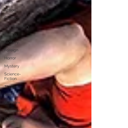
Lists
Action
Comedy
Documentary
Drama
Fantasy
Foreign
Horror
Mystery
Science-
Fiction
Thriller
War
Western
Animation
Musical