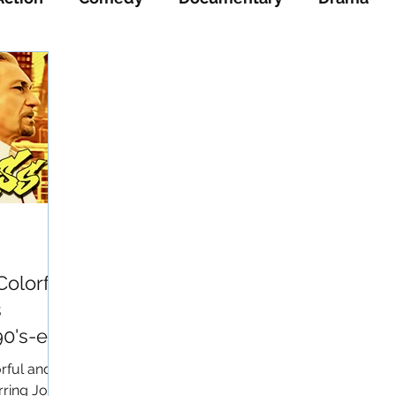
ience-Fiction
Thriller
War
Western
Colorful
s
0's-era
rful and
ring Josh