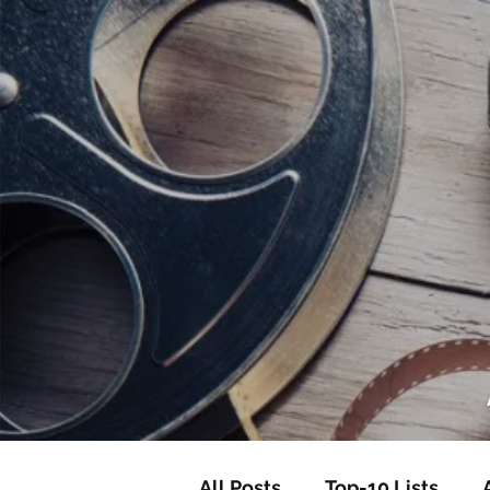
<script data-ad-client="ca-pub-82191
<script data-ad-client="ca-pub-821917
All Posts
Top-10 Lists