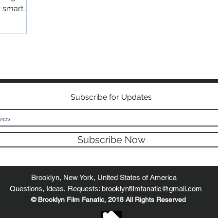
t smart
©2018 BY BROOKLYN FILM FANATIC
Subscribe for Updates
Subscribe Now
Brooklyn, New York, United States of America
Questions, Ideas, Requests:
brooklynfilmfanatic@gmail.com
© Brooklyn Film Fanatic, 2018 All Rights Reserved