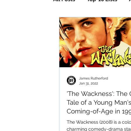
Horror
Mystery
Sc
James Rutherford
Jan 31, 2022
'The Wackness': The 
Tale of a Young Man'
Coming-of-Age in 199
New York City
The Wackness (2008) is a colo
charming comedy-drama star