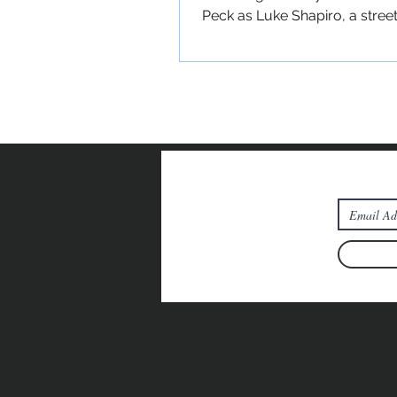
Peck as Luke Shapiro, a stree
New Yorker experiencing a...