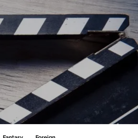
ead/js/adsbygoogle.js"></script>
ad/js/adsbygoogle.js"></script>
Fantasy
Foreign