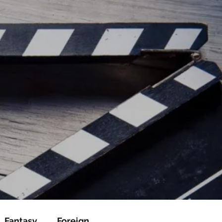
ead/js/adsbygoogle.js"></script>
ad/js/adsbygoogle.js"></script>
Fantasy
Foreign