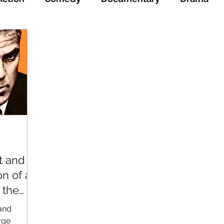
ience-Fiction
Thriller
War
Western
t and
on of a
 the
 and
rge