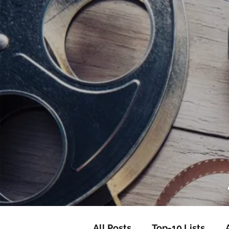
<script data-ad-client="ca-pub-82191
<script data-ad-client="ca-pub-821917
All Posts
Top-10 Lists