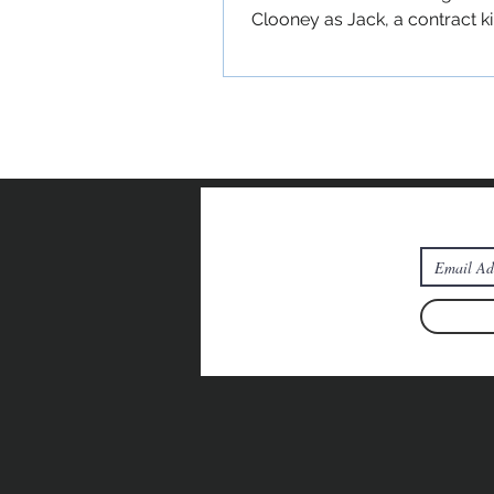
Clooney as Jack, a contract ki
has gone into hiding in rural...