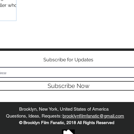
ller who
©2018 BY BROOKLYN FILM FANATIC
Subscribe for Updates
Subscribe Now
Brooklyn, New York, United States of America
Questions, Ideas, Requests:
brooklynfilmfanatic@gmail.com
© Brooklyn Film Fanatic, 2018 All Rights Reserved