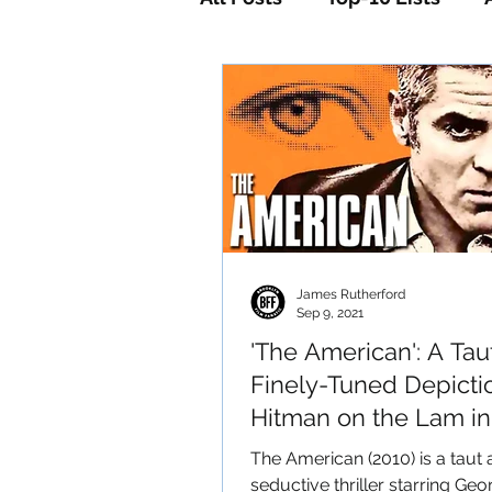
Horror
Mystery
Sc
James Rutherford
Sep 9, 2021
'The American': A Tau
Finely-Tuned Depicti
Hitman on the Lam in
Italian Mountains
The American (2010) is a taut
seductive thriller starring Geo