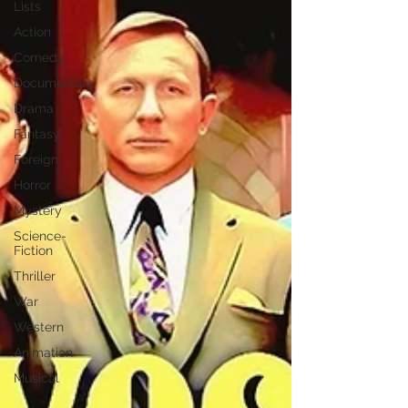
Lists
Action
Comedy
Documentary
Drama
Fantasy
Foreign
Horror
Mystery
Science-
Fiction
Thriller
War
Western
Animation
Musical