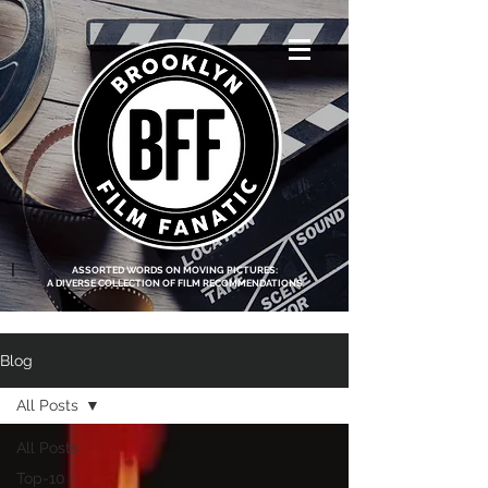
<script data-ad-
client="ca-pub-
8219174083317317"
async
src="https://pagead2.g
ooglesyndication.com
/pagead/js/adsbygoo
gle.js"></script>
|
ASSORTED WORDS ON MOVING PICTURES:
A DIVERSE COLLECTION OF FILM RECOMMENDATIONS
Blog
All Posts
All Posts
Top-10