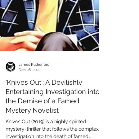
James Rutherford
Dec 28, 2022
'Knives Out': A Devilishly
Entertaining Investigation into
the Demise of a Famed
Mystery Novelist