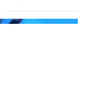
Knives Out (2019) is a highly spirited
mystery-thriller that follows the complex
investigation into the death of famed
mystery novelist...