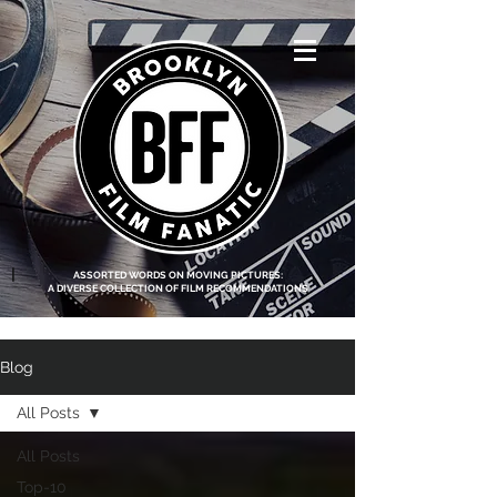
<script data-ad-
client="ca-pub-
8219174083317317"
async
src="https://pagead2.g
ooglesyndication.com
/pagead/js/adsbygoo
gle.js"></script>
|
ASSORTED WORDS ON MOVING PICTURES:
A DIVERSE COLLECTION OF FILM RECOMMENDATIONS
Blog
All Posts
All Posts
Top-10