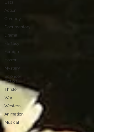
Lists
Action
Comedy
Documentary
Drama
Fantasy
Foreign
Horror
Mystery
Science-
Fiction
Thriller
War
Western
Animation
Musical