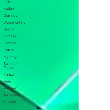
Lists
Action
Comedy
Documentary
Drama
Fantasy
Foreign
Horror
Mystery
Science-
Fiction
Thriller
War
Western
Animation
Musical