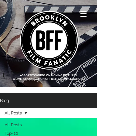
<script data-ad-
client="ca-pub-
8219174083317317"
async
src="https://pagead2.g
ooglesyndication.com
/pagead/js/adsbygoo
gle.js"></script>
|
ASSORTED WORDS ON MOVING PICTURES:
A DIVERSE COLLECTION OF FILM RECOMMENDATIONS
Blog
All Posts
All Posts
Top-10