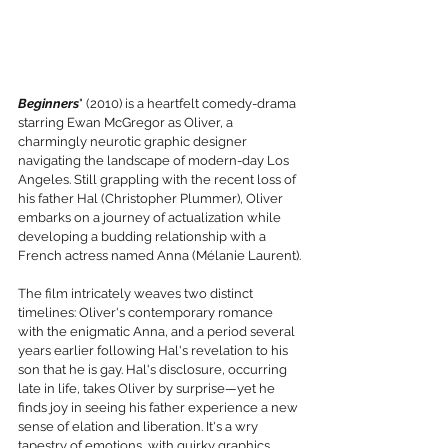
Beginners
" (2010) is a heartfelt comedy-drama 
starring Ewan McGregor as Oliver, a 
charmingly neurotic graphic designer 
navigating the landscape of modern-day Los 
Angeles. Still grappling with the recent loss of 
his father Hal (Christopher Plummer), Oliver 
embarks on a journey of actualization while 
developing a budding relationship with a 
French actress named Anna (Mélanie Laurent).
The film intricately weaves two distinct 
timelines: Oliver's contemporary romance 
with the enigmatic Anna, and a period several 
years earlier following Hal's revelation to his 
son that he is gay. Hal's disclosure, occurring 
late in life, takes Oliver by surprise—yet he 
finds joy in seeing his father experience a new 
sense of elation and liberation. It's a wry 
tapestry of emotions, with quirky graphics 