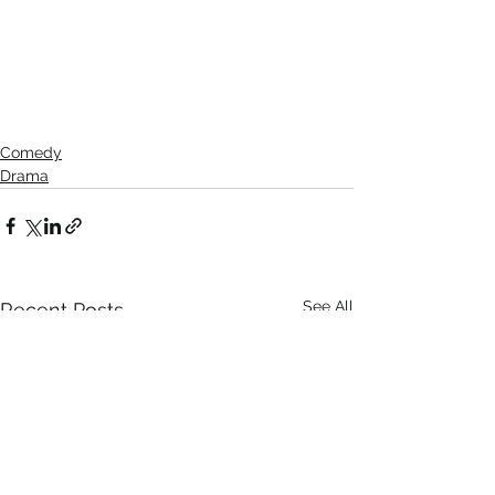
Comedy
Drama
See All
Recent Posts