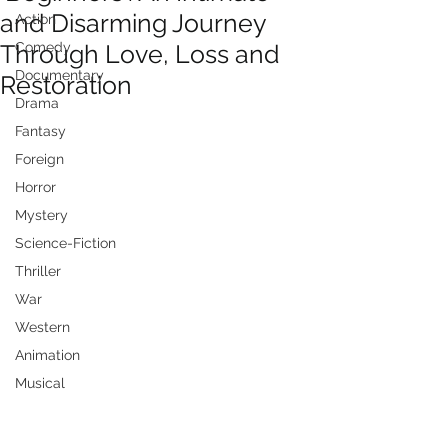
and Disarming Journey
Action
Through Love, Loss and
Comedy
Documentary
Restoration
Drama
Fantasy
Foreign
Horror
Mystery
Science-Fiction
Thriller
War
Western
Animation
Musical