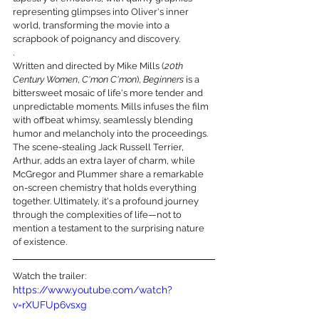
representing glimpses into Oliver's inner 
world, transforming the movie into a 
scrapbook of poignancy and discovery.
.
Written and directed by Mike Mills (
20th 
Century Women
, 
C'mon C'mon
), 
Beginners
 is a 
bittersweet mosaic of life's more tender and 
unpredictable moments. Mills infuses the film 
with offbeat whimsy, seamlessly blending 
humor and melancholy into the proceedings. 
The scene-stealing Jack Russell Terrier, 
Arthur, adds an extra layer of charm, while 
McGregor and Plummer share a remarkable 
on-screen chemistry that holds everything 
together. Ultimately, it's a profound journey 
through the complexities of life—not to 
mention a testament to the surprising nature 
of existence.
Watch the trailer:
https://www.youtube.com/watch?
v=rXUFUp6vsxg