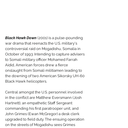
Black Hawk Down
 (2001) is a pulse-pounding 
war drama that reenacts the U.S. military's 
controversial raid on Mogadishu, Somalia in 
October of 1993. Intending to capture advisers 
to Somali military officer Mohamed Farrah 
Aidid, American forces drew a fierce 
onslaught from Somali militiamen leading to 
the downing of two American Sikorsky UH-60 
Black Hawk helicopters. 
Central amongst the U.S. personnel involved 
in the conflict are Matthew Eversmann (Josh 
Hartnett), an empathetic Staff Sergeant 
commanding his first paratrooper unit, and 
John Grimes (Ewan McGregor) a desk clerk 
upgraded to field duty. The ensuing operation 
on the streets of Mogadishu sees Grimes 