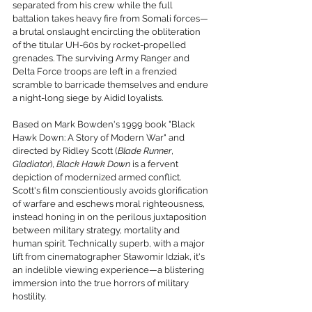
separated from his crew while the full 
battalion takes heavy fire from Somali forces—
a brutal onslaught encircling the obliteration 
of the titular UH-60s by rocket-propelled 
grenades. The surviving Army Ranger and 
Delta Force troops are left in a frenzied 
scramble to barricade themselves and endure 
a night-long siege by Aidid loyalists.
Based on Mark Bowden's 1999 book "Black 
Hawk Down: A Story of Modern War" and 
directed by Ridley Scott (
Blade Runner
, 
Gladiator
), 
Black Hawk Down
 is a fervent 
depiction of modernized armed conflict. 
Scott's film conscientiously avoids glorification 
of warfare and eschews moral righteousness, 
instead honing in on the perilous juxtaposition 
between military strategy, mortality and 
human spirit. Technically superb, with a major 
lift from cinematographer Sławomir Idziak, it's 
an indelible viewing experience—a blistering 
immersion into the true horrors of military 
hostility.