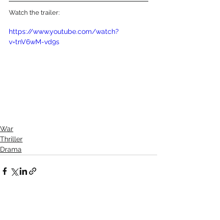
Watch the trailer:
https://www.youtube.com/watch?
v=tnV6wM-vd9s
War
Thriller
Drama
See All
Recent Posts