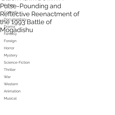
Pulse-Pounding and
Action
Reflective Reenactment of
Comedy
Documentary
the 1993 Battle of
Drama
Mogadishu
Fantasy
Foreign
Horror
Mystery
Science-Fiction
Thriller
War
Western
Animation
Musical