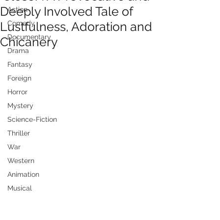
Deeply Involved Tale of
Action
Lustfulness, Adoration and
Comedy
Documentary
Chicanery
Drama
Fantasy
Foreign
Horror
Mystery
Science-Fiction
Thriller
War
Western
Animation
Musical