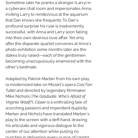
Sometime later he pranks a stranger (Larry) in 
a cybersex chat room and impersonates Anna, 
inviting Larry to rendezvous at the aquarium 
that Dan knows she frequents. To Dan's 
profound surprise his ruse is inadvertently 
successful, with Anna and Larry soon falling 
into their own desirous love affair. Yet only 
after the disparate quartet convenes at Anna's 
photo exhibition some months later are the 
stakes truly raised—each of the gentlemen 
becoming unscrupulously enamored with the 
other's bedmate.
Adapted by Patrick Marber from his own play 
(a modernized take on Mozart's opera 
Così Fan 
Tutte
) and directed by legendary filmmaker 
Mike Nichols (
The Graduate
, 
Who's Afraid of 
Virginia Woolf?
), 
Closer
 is a enthralling tale of 
scorching passions and impenitent duplicity. 
Marber and Nichols have translated Marber's 
play to the screen with a deft hand, drawing 
his articulate and vigorous dialogue to the 
center of our attention while pulling no 
punches in delivering every ounce of candor 