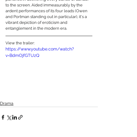
to the screen. Aided immeasurably by the 
ardent performances of its four leads (Owen 
and Portman standing out in particular), it's a 
vibrant depiction of eroticism and 
entanglement in the modern era.
View the trailer:
https://www.youtube.com/watch?
v=BdmOjfGTUzQ
Drama