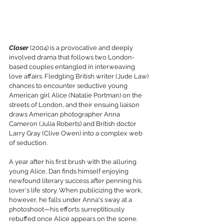
Closer
 (2004) is a provocative and deeply 
involved drama that follows two London-
based couples entangled in interweaving 
love affairs. Fledgling British writer (Jude Law) 
chances to encounter seductive young 
American girl Alice (Natalie Portman) on the 
streets of London, and their ensuing liaison 
draws American photographer Anna 
Cameron (Julia Roberts) and British doctor 
Larry Gray (Clive Owen) into a complex web 
of seduction. 
A year after his first brush with the alluring 
young Alice, Dan finds himself enjoying 
newfound literary success after penning his 
lover's life story. When publicizing the work, 
however, he falls under Anna's sway at a 
photoshoot—his efforts surreptitiously 
rebuffed once Alice appears on the scene. 