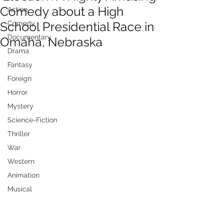
Comedy about a High
Action
School Presidential Race in
Comedy
Documentary
Omaha, Nebraska
Drama
Fantasy
Foreign
Horror
Mystery
Science-Fiction
Thriller
War
Western
Animation
Musical