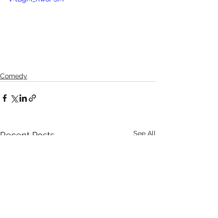
Comedy
See All
Recent Posts