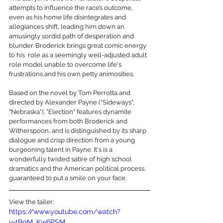
attempts to influence the race’s outcome, 
even as his home life disintegrates and 
allegiances shift, leading him down an 
amusingly sordid path of desperation and 
blunder. Broderick brings great comic energy 
to his  role as a seemingly well-adjusted adult 
role model unable to overcome life's 
frustrations and his own petty animosities.
Based on the novel by Tom Perrotta and 
directed by Alexander Payne ("Sideways", 
"Nebraska"), "Election" features dynamite 
performances from both Broderick and 
Witherspoon, and is distinguished by its sharp 
dialogue and crisp direction from a young 
burgeoning talent in Payne. It's is a 
wonderfully twisted satire of high school 
dramatics and the American political process, 
guaranteed to put a smile on your face.
View the tailer:
https://www.youtube.com/watch?
v=tBgM_Kw6PSM