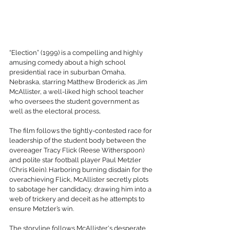
“Election” (1999) is a compelling and highly 
amusing comedy about a high school 
presidential race in suburban Omaha, 
Nebraska, starring Matthew Broderick as Jim 
McAllister, a well-liked high school teacher 
who oversees the student government as 
well as the electoral process, 
The film follows the tightly-contested race for 
leadership of the student body between the 
overeager Tracy Flick (Reese Witherspoon) 
and polite star football player Paul Metzler 
(Chris Klein). Harboring burning disdain for the 
overachieving Flick, McAllister secretly plots 
to sabotage her candidacy, drawing him into a 
web of trickery and deceit as he attempts to 
ensure Metzler’s win. 
The storyline follows McAllister's desperate 