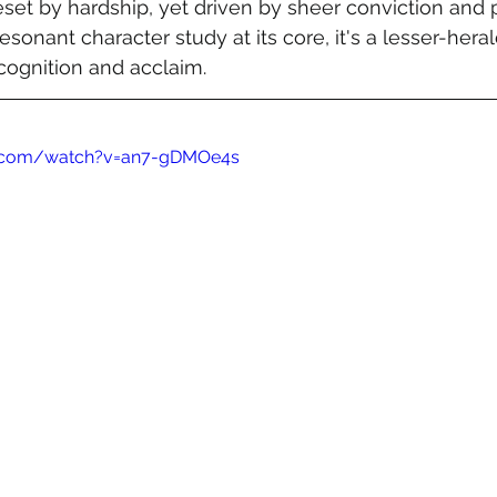
set by hardship, yet driven by sheer conviction and p
esonant character study at its core, it's a lesser-her
cognition and acclaim.
e.com/watch?v=an7-gDMOe4s