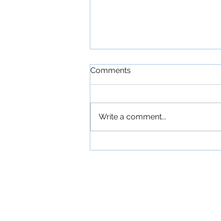
Comments
Write a comment...
'The Commitments': An
Exuberant Irish Musical
Comedy About a
Ramshackle Dublin Band
Devoted to American Soul
Music