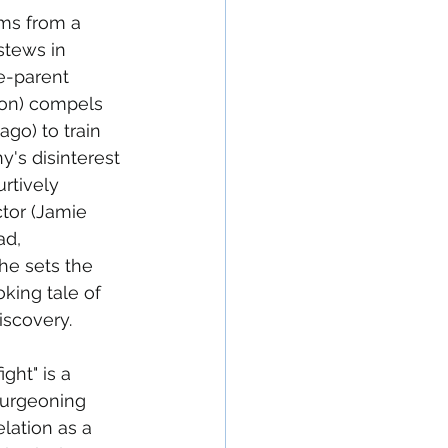
ms from a 
stews in 
e-parent 
ron) compels 
ago) to train 
y's disinterest 
rtively 
ctor (Jamie 
ad, 
e sets the 
king tale of 
iscovery.
ght" is a 
burgeoning 
elation as a 