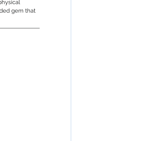
hysical 
alded gem that 