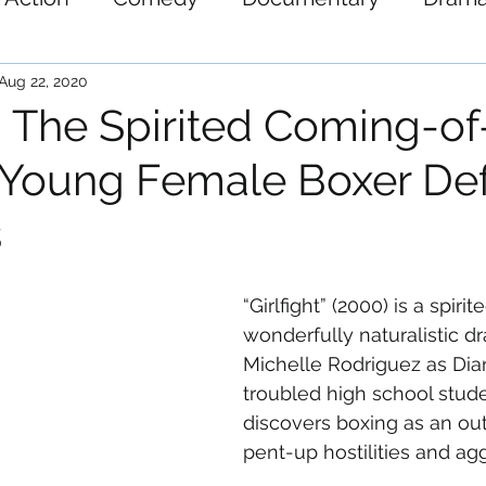
ystery
Science-Fiction
Thriller
War
Aug 22, 2020
t': The Spirited Coming-o
a Young Female Boxer De
s
“Girlfight” (2000) is a spirit
wonderfully naturalistic dr
Michelle Rodriguez as Di
troubled high school stud
discovers boxing as an outl
pent-up hostilities and ag