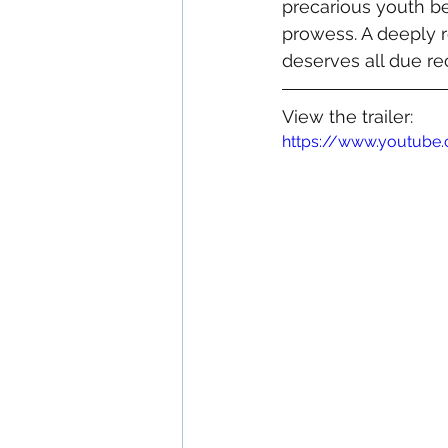
precarious youth be
prowess. A deeply r
deserves all due re
View the trailer:
https://www.youtub