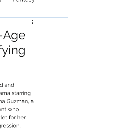
Western
f-Age
fying
ed and 
ama starring 
ana Guzman, a 
ent who 
et for her 
gression.