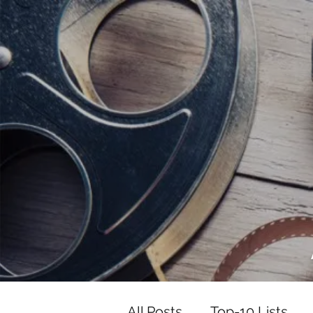
<script data-ad-client="ca-pub-82191
<script data-ad-client="ca-pub-821917
All Posts
Top-10 Lists