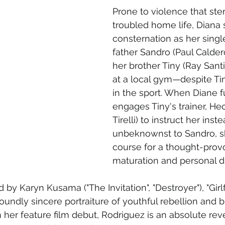
Prone to violence that ste
troubled home life, Diana 
consternation as her singl
father Sandro (Paul Calde
her brother Tiny (Ray Santi
at a local gym—despite Tin
in the sport. When Diane fu
engages Tiny's trainer, He
Tirelli) to instruct her inste
unbeknownst to Sandro, sh
course for a thought-provo
maturation and personal d
 by Karyn Kusama ("The Invitation", "Destroyer"), "Girlfi
oundly sincere portraiture of youthful rebellion and 
In her feature film debut, Rodriguez is an absolute rev