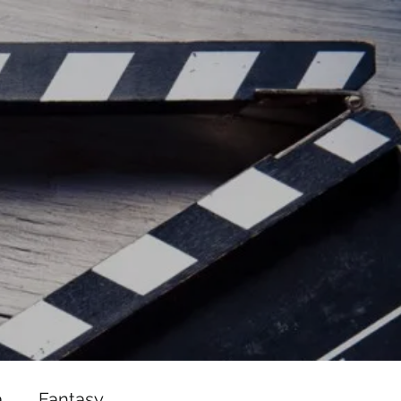
ead/js/adsbygoogle.js"></script>
ad/js/adsbygoogle.js"></script>
a
Fantasy