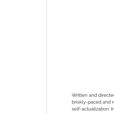
Written and directed
briskly-paced and r
self-actualization. 