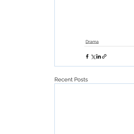
Drama
Recent Posts