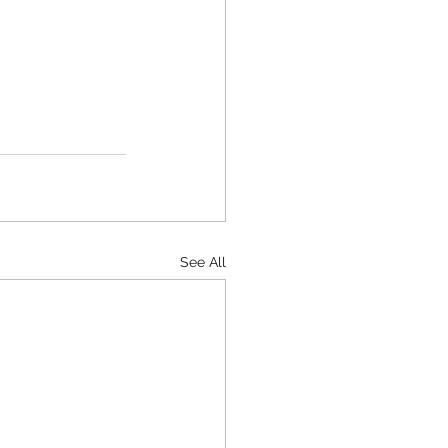
See All