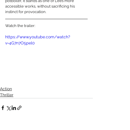
potboiler, it stands as one of Lee’s more 
accessible works, without sacrificing his 
instinct for provocation.
Watch the trailer:
https://www.youtube.com/watch?
v=4G7n7O5pel0
Action
Thriller
See All