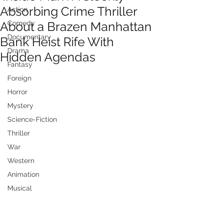
Absorbing Crime Thriller
Action
About a Brazen Manhattan
Comedy
Documentary
Bank Heist Rife With
Drama
Hidden Agendas
Fantasy
Foreign
Horror
Mystery
Science-Fiction
Thriller
War
Western
Animation
Musical