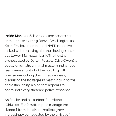
Inside Man
 (2006) is a sleek and absorbing 
crime thriller starring Denzel Washington as 
Keith Frazier, an embattled NYPD detective 
tasked with resolving a brazen hostage crisis 
at a Lower Manhattan bank. The heist is 
orchestrated by Dalton Russell (Clive Owen), a 
coolly enigmatic criminal mastermind whose 
team seizes control of the building with 
precision—locking down the premises, 
disguising the hostages in matching uniforms 
and establishing a plan that appears to 
confound every standard police response.
As Frazier and his partner Bill Mitchell 
(Chiwetel Ejiofor) attempt to manage the 
standoff from the street, matters grow 
increasingly complicated by the arrival of 