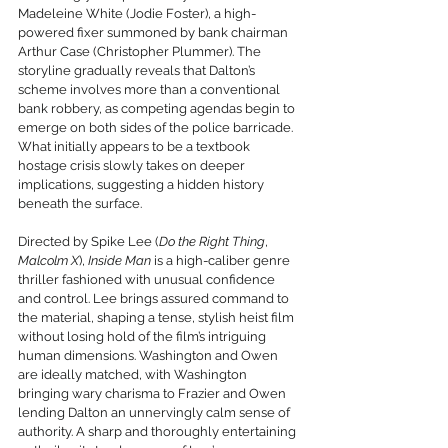
Madeleine White (Jodie Foster), a high-
powered fixer summoned by bank chairman 
Arthur Case (Christopher Plummer). The 
storyline gradually reveals that Dalton’s 
scheme involves more than a conventional 
bank robbery, as competing agendas begin to 
emerge on both sides of the police barricade. 
What initially appears to be a textbook 
hostage crisis slowly takes on deeper 
implications, suggesting a hidden history 
beneath the surface.
Directed by Spike Lee (
Do the Right Thing
, 
Malcolm X
), 
Inside Man
 is a high-caliber genre 
thriller fashioned with unusual confidence 
and control. Lee brings assured command to 
the material, shaping a tense, stylish heist film 
without losing hold of the film’s intriguing 
human dimensions. Washington and Owen 
are ideally matched, with Washington 
bringing wary charisma to Frazier and Owen 
lending Dalton an unnervingly calm sense of 
authority. A sharp and thoroughly entertaining 