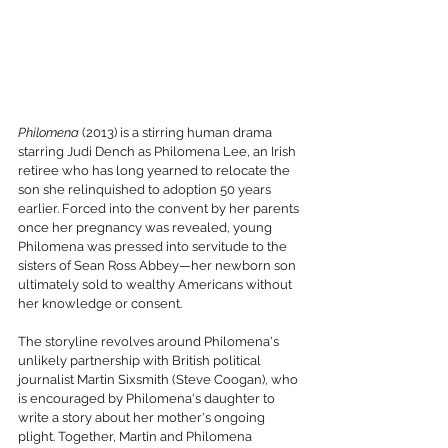
Philomena
 (2013) is a stirring human drama 
starring Judi Dench as Philomena Lee, an Irish 
retiree who has long yearned to relocate the 
son she relinquished to adoption 50 years 
earlier. Forced into the convent by her parents 
once her pregnancy was revealed, young 
Philomena was pressed into servitude to the 
sisters of Sean Ross Abbey—her newborn son 
ultimately sold to wealthy Americans without 
her knowledge or consent.
The storyline revolves around Philomena's 
unlikely partnership with British political 
journalist Martin Sixsmith (Steve Coogan), who 
is encouraged by Philomena's daughter to 
write a story about her mother's ongoing 
plight. Together, Martin and Philomena 