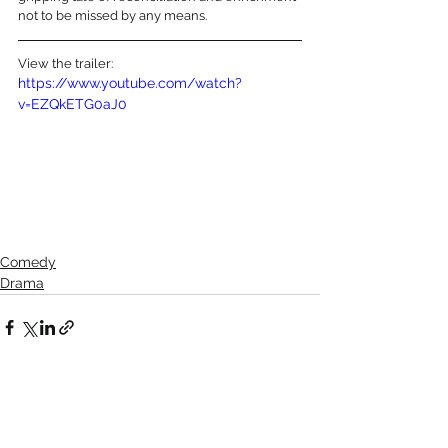
not to be missed by any means.
View the trailer:
https://www.youtube.com/watch?
v=EZQkETG0aJ0
Comedy
Drama
See All
Recent Posts