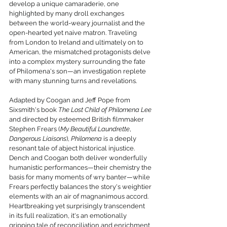
develop a unique camaraderie, one 
highlighted by many droll exchanges 
between the world-weary journalist and the 
open-hearted yet naive matron. Traveling 
from London to Ireland and ultimately on to 
American, the mismatched protagonists delve 
into a complex mystery surrounding the fate 
of Philomena's son—an investigation replete 
with many stunning turns and revelations.
Adapted by Coogan and Jeff Pope from 
Sixsmith's book 
The Lost Child of Philomena Lee 
and directed by esteemed British filmmaker 
Stephen Frears (
My Beautiful Laundrette
, 
Dangerous Liaisons
), 
Philomena
 is a deeply 
resonant tale of abject historical injustice. 
Dench and Coogan both deliver wonderfully 
humanistic performances—their chemistry the 
basis for many moments of wry banter—while 
Frears perfectly balances the story's weightier 
elements with an air of magnanimous accord. 
Heartbreaking yet surprisingly transcendent 
in its full realization, it's an emotionally 
gripping tale of reconciliation and enrichment 