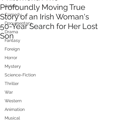
Profoundly Moving True
Action
Story of an Irish Woman's
Comedy
Documentary
50-Year Search for Her Lost
Drama
Son
Fantasy
Foreign
Horror
Mystery
Science-Fiction
Thriller
War
Western
Animation
Musical